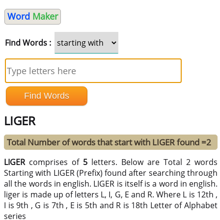
Word
Maker
Find Words :
LIGER
Total Number of words that start with LIGER found =2
LIGER
comprises of
5
letters. Below are Total 2 words
Starting with LIGER (Prefix) found after searching through
all the words in english. LIGER is itself is a word in english.
liger is made up of letters L, I, G, E and R. Where L is 12th ,
I is 9th , G is 7th , E is 5th and R is 18th Letter of Alphabet
series