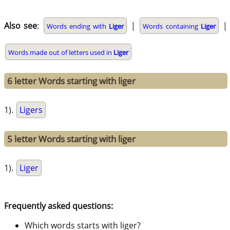
Also see
:
|
|
Words ending with
Liger
Words containing
Liger
Words made out of letters used in
Liger
6 letter Words starting with liger
1).
Ligers
5 letter Words starting with liger
1).
Liger
Frequently asked questions:
Which words starts with liger?