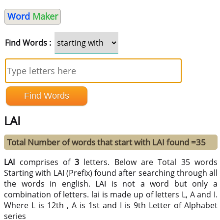
Word
Maker
Find Words :
LAI
Total Number of words that start with LAI found =35
LAI
comprises of
3
letters. Below are Total 35 words
Starting with LAI (Prefix) found after searching through all
the words in english. LAI is not a word but only a
combination of letters. lai is made up of letters L, A and I.
Where L is 12th , A is 1st and I is 9th Letter of Alphabet
series