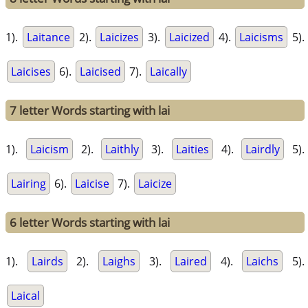
1).
Laitance
2).
Laicizes
3).
Laicized
4).
Laicisms
5).
Laicises
6).
Laicised
7).
Laically
7 letter Words starting with lai
1).
Laicism
2).
Laithly
3).
Laities
4).
Lairdly
5).
Lairing
6).
Laicise
7).
Laicize
6 letter Words starting with lai
1).
Lairds
2).
Laighs
3).
Laired
4).
Laichs
5).
Laical