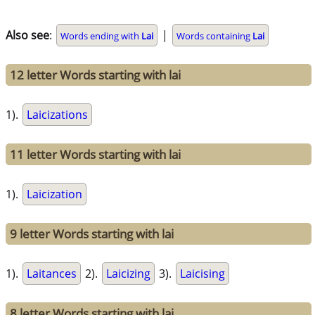
Also see
:
|
Words ending with
Lai
Words containing
Lai
12 letter Words starting with lai
1).
Laicizations
11 letter Words starting with lai
1).
Laicization
9 letter Words starting with lai
1).
Laitances
2).
Laicizing
3).
Laicising
8 letter Words starting with lai