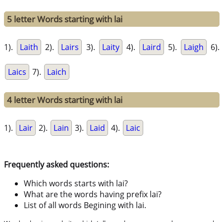
5 letter Words starting with lai
1).
Laith
2).
Lairs
3).
Laity
4).
Laird
5).
Laigh
6).
Laics
7).
Laich
4 letter Words starting with lai
1).
Lair
2).
Lain
3).
Laid
4).
Laic
Frequently asked questions:
Which words starts with lai?
What are the words having prefix lai?
List of all words Begining with lai.