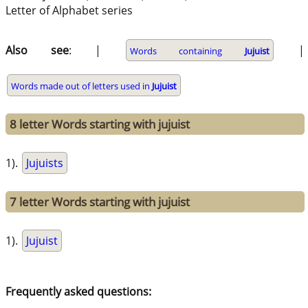
Letter of Alphabet series
Also see
: |
|
Words containing
Jujuist
Words made out of letters used in
Jujuist
8 letter Words starting with jujuist
1).
Jujuists
7 letter Words starting with jujuist
1).
Jujuist
Frequently asked questions: