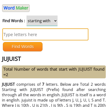
Word
Maker
Find Words :
JUJUIST
Total Number of words that start with JUJUIST found
=2
JUJUIST
comprises of
7
letters. Below are Total 2 words
Starting with JUJUIST (Prefix) found after searching
through all the words in english. JUJUIST is itself is a word
in english. jujuist is made up of letters J, U, J, U, I, S and T.
Where J is 10th , U is 21th , I is 9th , S is 19th and T is 20th