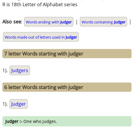
R is 18th Letter of Alphabet series
Also see
:
|
|
Words ending with
Judger
Words containing
Judger
Words made out of letters used in
Judger
7 letter Words starting with judger
1).
Judgers
6 letter Words starting with judger
1).
Judger
Judger :-
One who judges.