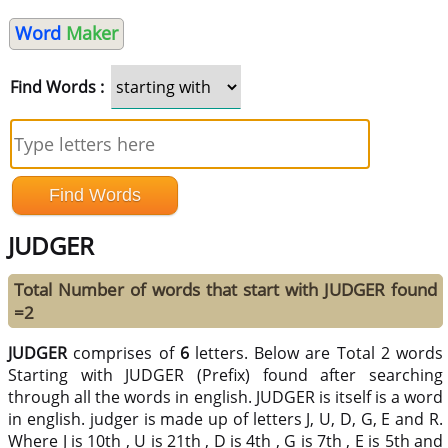
Word
Maker
Find Words :
JUDGER
Total Number of words that start with JUDGER found
=2
JUDGER
comprises of
6
letters. Below are Total 2 words
Starting with JUDGER (Prefix) found after searching
through all the words in english. JUDGER is itself is a word
in english. judger is made up of letters J, U, D, G, E and R.
Where J is 10th , U is 21th , D is 4th , G is 7th , E is 5th and