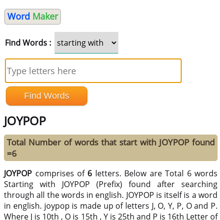
Word
Maker
Find Words :
JOYPOP
Total Number of words that start with JOYPOP found
=6
JOYPOP
comprises of
6
letters. Below are Total 6 words
Starting with JOYPOP (Prefix) found after searching
through all the words in english. JOYPOP is itself is a word
in english. joypop is made up of letters J, O, Y, P, O and P.
Where J is 10th , O is 15th , Y is 25th and P is 16th Letter of