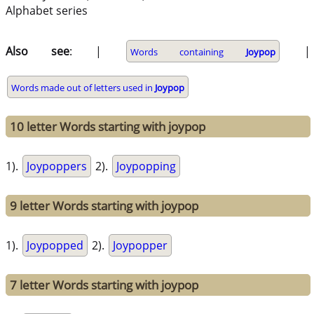
Alphabet series
Also see
: |
|
Words containing
Joypop
Words made out of letters used in
Joypop
10 letter Words starting with joypop
1).
Joypoppers
2).
Joypopping
9 letter Words starting with joypop
1).
Joypopped
2).
Joypopper
7 letter Words starting with joypop