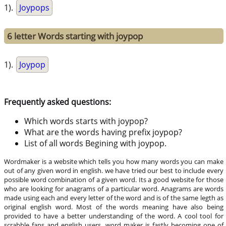
1).
Joypops
6 letter Words starting with joypop
1).
Joypop
Frequently asked questions:
Which words starts with joypop?
What are the words having prefix joypop?
List of all words Begining with joypop.
Wordmaker is a website which tells you how many words you can make
out of any given word in english. we have tried our best to include every
possible word combination of a given word. Its a good website for those
who are looking for anagrams of a particular word. Anagrams are words
made using each and every letter of the word and is of the same legth as
original english word. Most of the words meaning have also being
provided to have a better understanding of the word. A cool tool for
scrabble fans and english users, word maker is fastly becoming one of