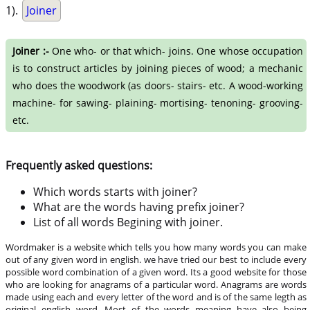
1).
Joiner
Joiner :-
One who- or that which- joins. One whose occupation
is to construct articles by joining pieces of wood; a mechanic
who does the woodwork (as doors- stairs- etc. A wood-working
machine- for sawing- plaining- mortising- tenoning- grooving-
etc.
Frequently asked questions:
Which words starts with joiner?
What are the words having prefix joiner?
List of all words Begining with joiner.
Wordmaker is a website which tells you how many words you can make
out of any given word in english. we have tried our best to include every
possible word combination of a given word. Its a good website for those
who are looking for anagrams of a particular word. Anagrams are words
made using each and every letter of the word and is of the same legth as
original english word. Most of the words meaning have also being