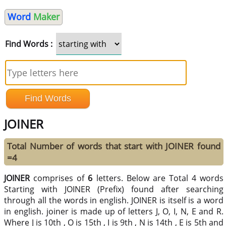
Word
Maker
Find Words :
JOINER
Total Number of words that start with JOINER found
=4
JOINER
comprises of
6
letters. Below are Total 4 words
Starting with JOINER (Prefix) found after searching
through all the words in english. JOINER is itself is a word
in english. joiner is made up of letters J, O, I, N, E and R.
Where J is 10th , O is 15th , I is 9th , N is 14th , E is 5th and