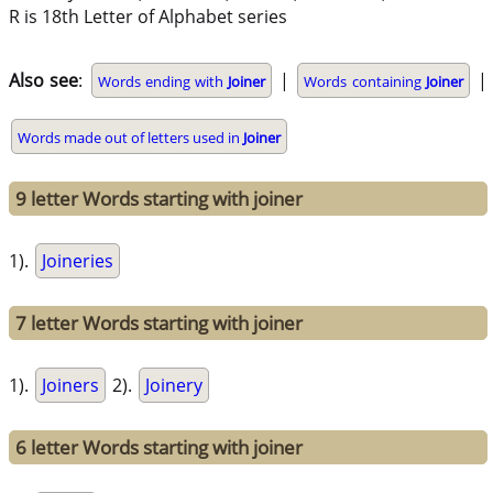
R is 18th Letter of Alphabet series
Also see
:
|
|
Words ending with
Joiner
Words containing
Joiner
Words made out of letters used in
Joiner
9 letter Words starting with joiner
1).
Joineries
7 letter Words starting with joiner
1).
Joiners
2).
Joinery
6 letter Words starting with joiner