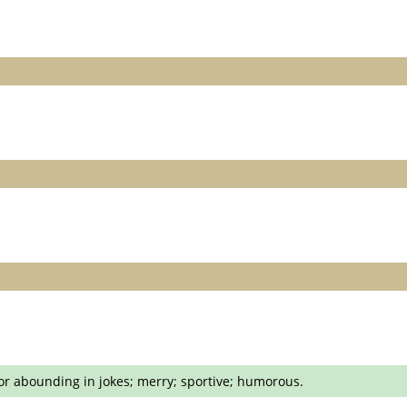
 or abounding in jokes; merry; sportive; humorous.