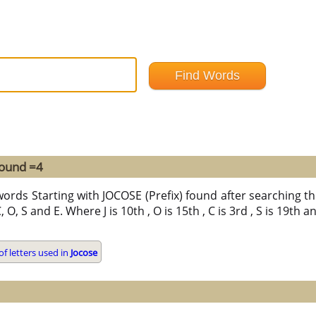
found =4
words Starting with JOCOSE (Prefix) found after searching thr
 O, S and E. Where J is 10th , O is 15th , C is 3rd , S is 19th 
f letters used in
Jocose