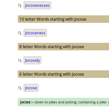
1).
Jocosenesses
10 letter Words starting with jocose
1).
Jocoseness
8 letter Words starting with jocose
1).
Jocosely
6 letter Words starting with jocose
1).
Jocose
Jocose :-
Given to jokes and jesting; containing a joke-