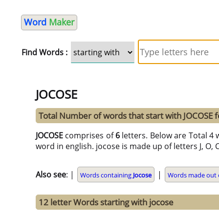
Word
Maker
Find Words :
JOCOSE
Total Number of words that start with JOCOSE 
JOCOSE
comprises of
6
letters. Below are Total 4 
word in english. jocose is made up of letters J, O, C,
Also see
: |
|
Words containing
Jocose
Words made out o
12 letter Words starting with jocose