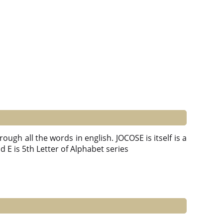
ough all the words in english. JOCOSE is itself is a
and E is 5th Letter of Alphabet series