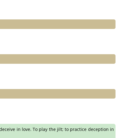
eceive in love. To play the jilt; to practice deception in