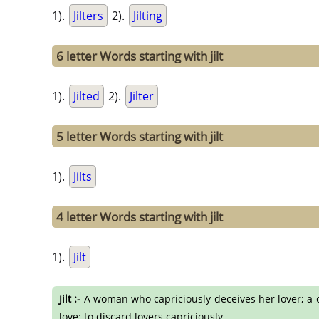
1).
Jilters
2).
Jilting
6 letter Words starting with jilt
1).
Jilted
2).
Jilter
5 letter Words starting with jilt
1).
Jilts
4 letter Words starting with jilt
1).
Jilt
Jilt :-
A woman who capriciously deceives her lover; a coqu
love; to discard lovers capriciously.