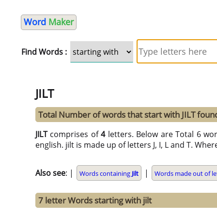
Word
Maker
Find Words :
JILT
Total Number of words that start with JILT foun
JILT
comprises of
4
letters. Below are Total 6 word
english. jilt is made up of letters J, I, L and T. Wher
Also see
: |
|
Words containing
Jilt
Words made out of le
7 letter Words starting with jilt