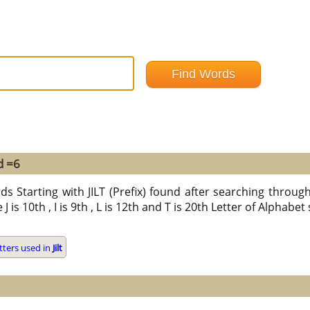
d =6
s Starting with JILT (Prefix) found after searching through a
e J is 10th , I is 9th , L is 12th and T is 20th Letter of Alphabet
tters used in
Jilt