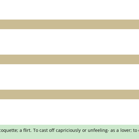
ette; a flirt. To cast off capriciously or unfeeling- as a lover; to d