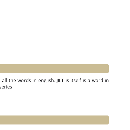
ll the words in english. JILT is itself is a word in
 series