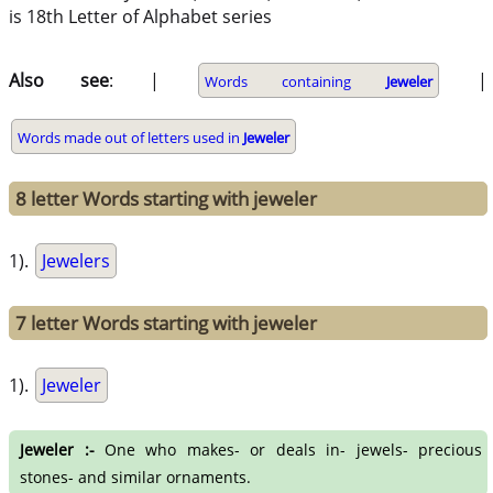
is 18th Letter of Alphabet series
Also see
: |
|
Words containing
Jeweler
Words made out of letters used in
Jeweler
8 letter Words starting with jeweler
1).
Jewelers
7 letter Words starting with jeweler
1).
Jeweler
Jeweler :-
One who makes- or deals in- jewels- precious
stones- and similar ornaments.