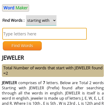
Word
Maker
Find Words :
JEWELER
Total Number of words that start with JEWELER found
=2
JEWELER
comprises of
7
letters. Below are Total 2 words
Starting with JEWELER (Prefix) found after searching
through all the words in english. JEWELER is itself is a
word in english. jeweler is made up of letters J, E, W, E, L, E
and R. Where J is 10th , E is 5th , W is 23rd , L is 12th and R