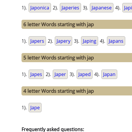
1).
Japonica
2).
Japeries
3).
Japanese
4).
Jap
6 letter Words starting with jap
1).
Japers
2).
Japery
3).
Japing
4).
Japans
5 letter Words starting with jap
1).
Japes
2).
Japer
3).
Japed
4).
Japan
4 letter Words starting with jap
1).
Jape
Frequently asked questions: