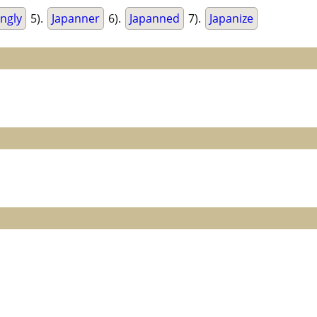
ingly
5).
Japanner
6).
Japanned
7).
Japanize