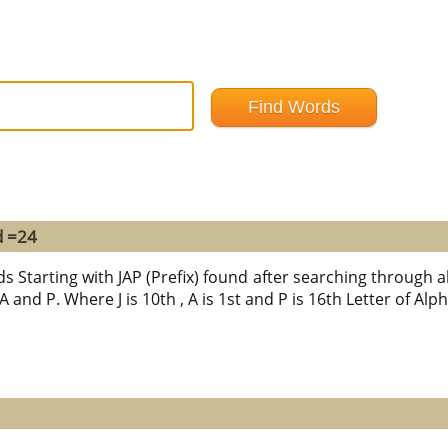
d =24
s Starting with JAP (Prefix) found after searching through al
 A and P. Where J is 10th , A is 1st and P is 16th Letter of Alp