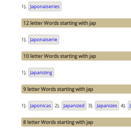
1).
Japonaiseries
12 letter Words starting with jap
1).
Japonaiserie
10 letter Words starting with jap
1).
Japanizing
9 letter Words starting with jap
1).
Japonicas
2).
Japanized
3).
Japanizes
4).
8 letter Words starting with jap