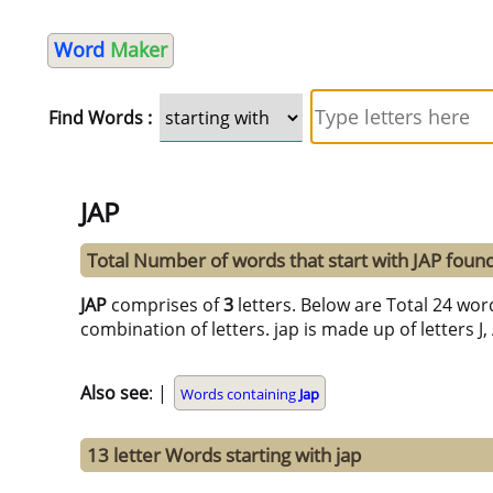
Word
Maker
Find Words :
JAP
Total Number of words that start with JAP foun
JAP
comprises of
3
letters. Below are Total 24 word
combination of letters. jap is made up of letters J,
Also see
: |
Words containing
Jap
13 letter Words starting with jap