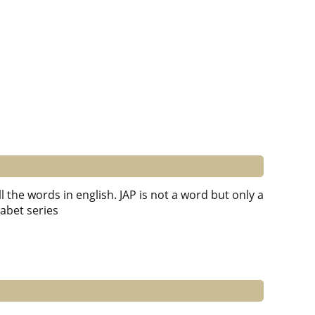
l the words in english. JAP is not a word but only a
habet series