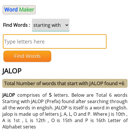
Word
Maker
Find Words :
JALOP
Total Number of words that start with JALOP found =6
JALOP
comprises of
5
letters. Below are Total 6 words
Starting with JALOP (Prefix) found after searching through
all the words in english. JALOP is itself is a word in english.
jalop is made up of letters J, A, L, O and P. Where J is 10th ,
A is 1st , L is 12th , O is 15th and P is 16th Letter of
Alphabet series