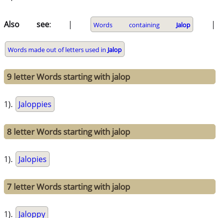
Also see
: |
|
Words containing
Jalop
Words made out of letters used in
Jalop
9 letter Words starting with jalop
1).
Jaloppies
8 letter Words starting with jalop
1).
Jalopies
7 letter Words starting with jalop
1).
Jaloppy