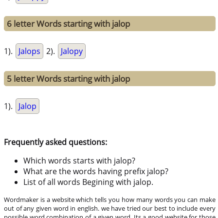
6 letter Words starting with jalop
1).
Jalops
2).
Jalopy
5 letter Words starting with jalop
1).
Jalop
Frequently asked questions:
Which words starts with jalop?
What are the words having prefix jalop?
List of all words Begining with jalop.
Wordmaker is a website which tells you how many words you can make
out of any given word in english. we have tried our best to include every
possible word combination of a given word. Its a good website for those