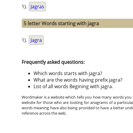
1).
Jagras
5 letter Words starting with jagra
1).
Jagra
Frequently asked questions:
Which words starts with jagra?
What are the words having prefix jagra?
List of all words Begining with jagra.
Wordmaker is a website which tells you how many words you ca
website for those who are looking for anagrams of a particula
words meaning have also being provided to have a better under
reference across the web.