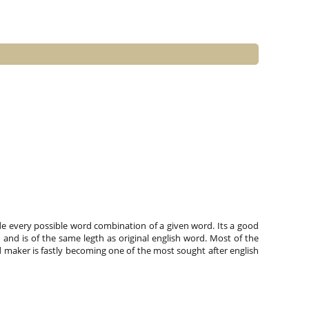
e every possible word combination of a given word. Its a good
and is of the same legth as original english word. Most of the
 maker is fastly becoming one of the most sought after english