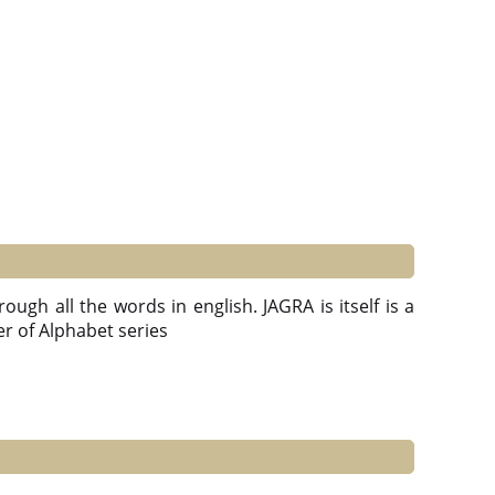
ough all the words in english. JAGRA is itself is a
ter of Alphabet series