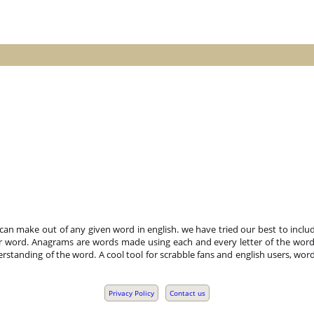
n make out of any given word in english. we have tried our best to includ
r word. Anagrams are words made using each and every letter of the word 
standing of the word. A cool tool for scrabble fans and english users, word
Privacy Policy
Contact us