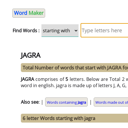
Word
Maker
Find Words :
JAGRA
Total Number of words that start with JAGRA f
JAGRA
comprises of
5
letters. Below are Total 2 w
word in english. jagra is made up of letters J, A, G,
Also see
: |
|
Words containing
Jagra
Words made out of 
6 letter Words starting with jagra