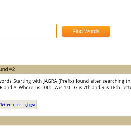
ound =2
ords Starting with JAGRA (Prefix) found after searching thr
 R and A. Where J is 10th , A is 1st , G is 7th and R is 18th Let
letters used in
Jagra