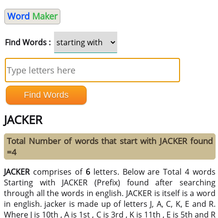
Word
Maker
Find Words :
JACKER
Total Number of words that start with JACKER found
=4
JACKER
comprises of
6
letters. Below are Total 4 words
Starting with JACKER (Prefix) found after searching
through all the words in english. JACKER is itself is a word
in english. jacker is made up of letters J, A, C, K, E and R.
Where J is 10th , A is 1st , C is 3rd , K is 11th , E is 5th and R