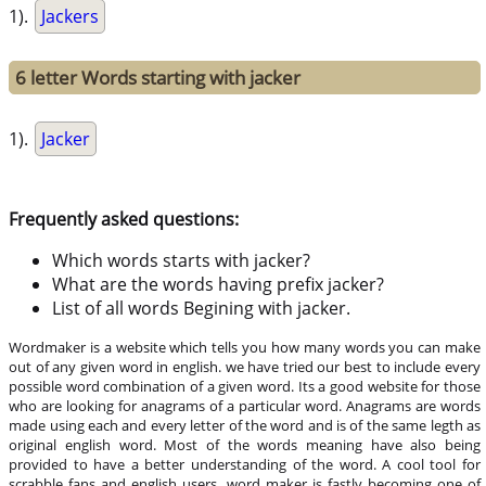
1).
Jackers
6 letter Words starting with jacker
1).
Jacker
Frequently asked questions:
Which words starts with jacker?
What are the words having prefix jacker?
List of all words Begining with jacker.
Wordmaker is a website which tells you how many words you can make
out of any given word in english. we have tried our best to include every
possible word combination of a given word. Its a good website for those
who are looking for anagrams of a particular word. Anagrams are words
made using each and every letter of the word and is of the same legth as
original english word. Most of the words meaning have also being
provided to have a better understanding of the word. A cool tool for
scrabble fans and english users, word maker is fastly becoming one of