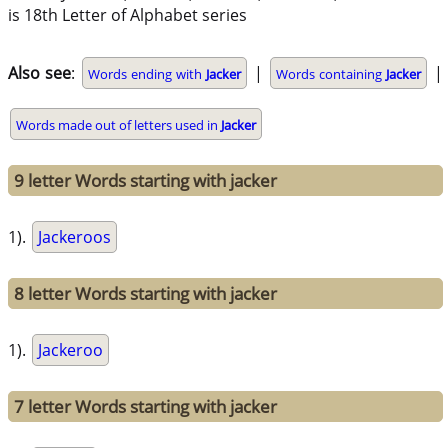
is 18th Letter of Alphabet series
Also see
:
|
|
Words ending with
Jacker
Words containing
Jacker
Words made out of letters used in
Jacker
9 letter Words starting with jacker
1).
Jackeroos
8 letter Words starting with jacker
1).
Jackeroo
7 letter Words starting with jacker