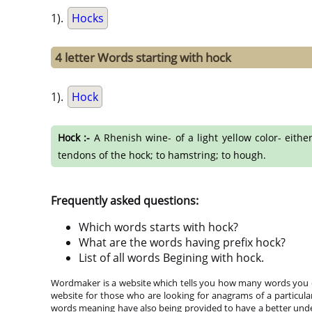
1).
Hocks
4 letter Words starting with hock
1).
Hock
Hock :-
A Rhenish wine- of a light yellow color- either
tendons of the hock; to hamstring; to hough.
Frequently asked questions:
Which words starts with hock?
What are the words having prefix hock?
List of all words Begining with hock.
Wordmaker is a website which tells you how many words you ca
website for those who are looking for anagrams of a particula
words meaning have also being provided to have a better under