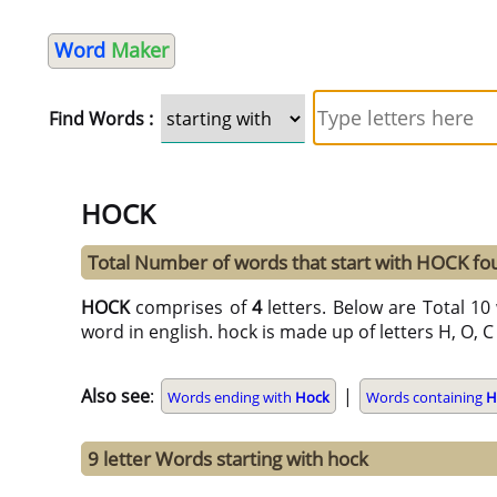
Word
Maker
Find Words :
HOCK
Total Number of words that start with HOCK f
HOCK
comprises of
4
letters. Below are Total 10 
word in english. hock is made up of letters H, O, C 
Also see
:
|
Words ending with
Hock
Words containing
H
9 letter Words starting with hock