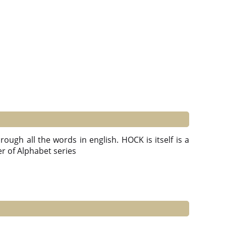
ough all the words in english. HOCK is itself is a
ter of Alphabet series