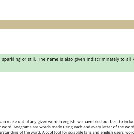
 sparkling or still. The name is also given indiscriminately to al
n make out of any given word in english. we have tried our best to includ
r word. Anagrams are words made using each and every letter of the word 
standing of the word. A cool tool for scrabble fans and english users, word