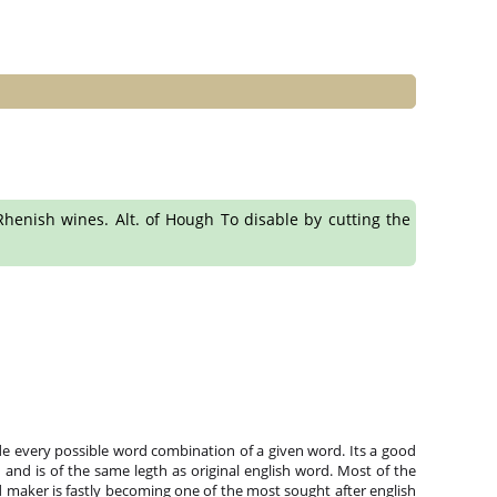
l Rhenish wines. Alt. of Hough To disable by cutting the
e every possible word combination of a given word. Its a good
and is of the same legth as original english word. Most of the
 maker is fastly becoming one of the most sought after english