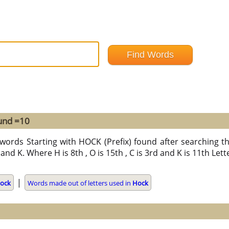
ound =10
words Starting with HOCK (Prefix) found after searching thr
and K. Where H is 8th , O is 15th , C is 3rd and K is 11th Let
|
ock
Words made out of letters used in
Hock