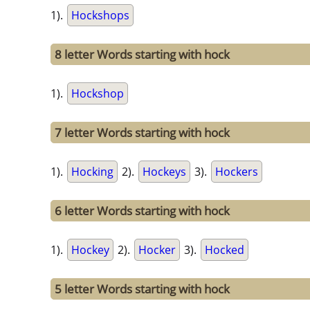
1).
Hockshops
8 letter Words starting with hock
1).
Hockshop
7 letter Words starting with hock
1).
Hocking
2).
Hockeys
3).
Hockers
6 letter Words starting with hock
1).
Hockey
2).
Hocker
3).
Hocked
5 letter Words starting with hock