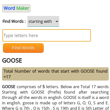
Word
Maker
Find Words :
GOOSE
Total Number of words that start with GOOSE found
=17
GOOSE
comprises of
5
letters. Below are Total 17 words
Starting with GOOSE (Prefix) found after searching
through all the words in english. GOOSE is itself is a word
in english. goose is made up of letters G, O, O, S and E.
Where G is 7th , O is 15th , S is 19th and E is 5th Letter of