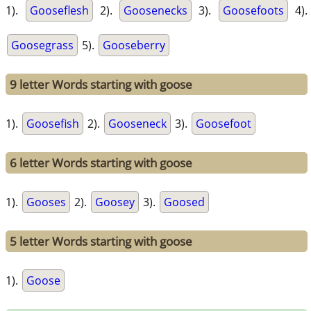
1).
Gooseflesh
2).
Goosenecks
3).
Goosefoots
4).
Goosegrass
5).
Gooseberry
9 letter Words starting with goose
1).
Goosefish
2).
Gooseneck
3).
Goosefoot
6 letter Words starting with goose
1).
Gooses
2).
Goosey
3).
Goosed
5 letter Words starting with goose
1).
Goose