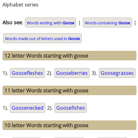
Alphabet series
Also see
:
|
|
Words ending with
Goose
Words containing
Goose
Words made out of letters used in
Goose
12 letter Words starting with goose
1).
Goosefleshes
2).
Gooseberries
3).
Goosegrasses
11 letter Words starting with goose
1).
Goosenecked
2).
Goosefishes
10 letter Words starting with goose