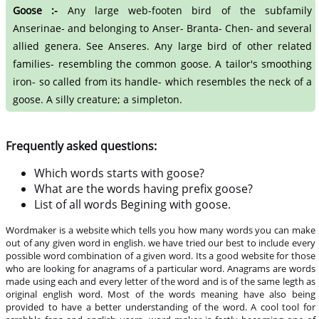
Goose :-
Any large web-footen bird of the subfamily
Anserinae- and belonging to Anser- Branta- Chen- and several
allied genera. See Anseres. Any large bird of other related
families- resembling the common goose. A tailor's smoothing
iron- so called from its handle- which resembles the neck of a
goose. A silly creature; a simpleton.
Frequently asked questions:
Which words starts with goose?
What are the words having prefix goose?
List of all words Begining with goose.
Wordmaker is a website which tells you how many words you can make
out of any given word in english. we have tried our best to include every
possible word combination of a given word. Its a good website for those
who are looking for anagrams of a particular word. Anagrams are words
made using each and every letter of the word and is of the same legth as
original english word. Most of the words meaning have also being
provided to have a better understanding of the word. A cool tool for