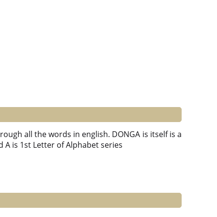
ough all the words in english. DONGA is itself is a
d A is 1st Letter of Alphabet series