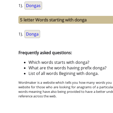
1).
Dongas
5 letter Words starting with donga
1).
Donga
Frequently asked questions:
Which words starts with donga?
What are the words having prefix donga?
List of all words Begining with donga.
Wordmaker is a website which tells you how many words you ca
website for those who are looking for anagrams of a particula
words meaning have also being provided to have a better under
reference across the web.