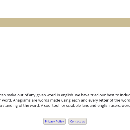
n make out of any given word in english. we have tried our best to includ
r word. Anagrams are words made using each and every letter of the word 
standing of the word. A cool tool for scrabble fans and english users, word
Privacy Policy
Contact us