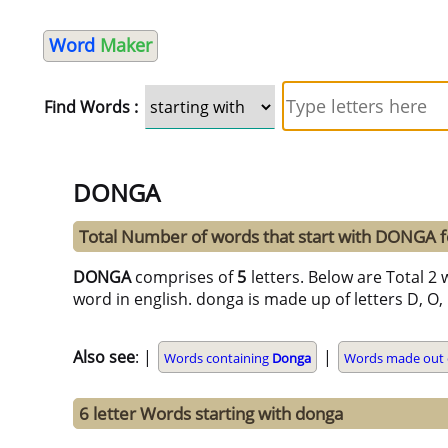
Word
Maker
Find Words :
DONGA
Total Number of words that start with DONGA 
DONGA
comprises of
5
letters. Below are Total 2 
word in english. donga is made up of letters D, O, N
Also see
: |
|
Words containing
Donga
Words made out o
6 letter Words starting with donga