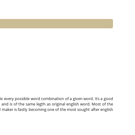
e every possible word combination of a given word. Its a good
and is of the same legth as original english word. Most of the
 maker is fastly becoming one of the most sought after english