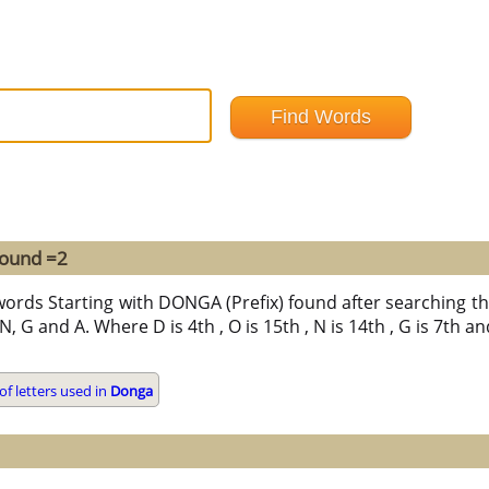
found =2
words Starting with DONGA (Prefix) found after searching thr
, G and A. Where D is 4th , O is 15th , N is 14th , G is 7th an
f letters used in
Donga