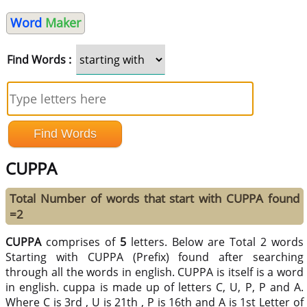
Word
Maker
Find Words :
CUPPA
Total Number of words that start with CUPPA found
=2
CUPPA
comprises of
5
letters. Below are Total 2 words
Starting with CUPPA (Prefix) found after searching
through all the words in english. CUPPA is itself is a word
in english. cuppa is made up of letters C, U, P, P and A.
Where C is 3rd , U is 21th , P is 16th and A is 1st Letter of