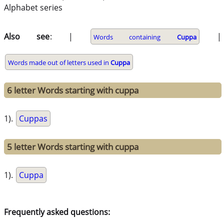
Alphabet series
Also see
: |
|
Words containing
Cuppa
Words made out of letters used in
Cuppa
6 letter Words starting with cuppa
1).
Cuppas
5 letter Words starting with cuppa
1).
Cuppa
Frequently asked questions: