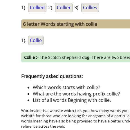
1).
Collied
2).
Collier
3).
Collies
6 letter Words starting with collie
1).
Collie
Collie :-
The Scotch shepherd dog. There are two breeds- 
Frequently asked questions:
Which words starts with collie?
What are the words having prefix collie?
List of all words Begining with collie.
Wordmaker is a website which tells you how many words you ca
website for those who are looking for anagrams of a particula
words meaning have also being provided to have a better under
reference across the web.