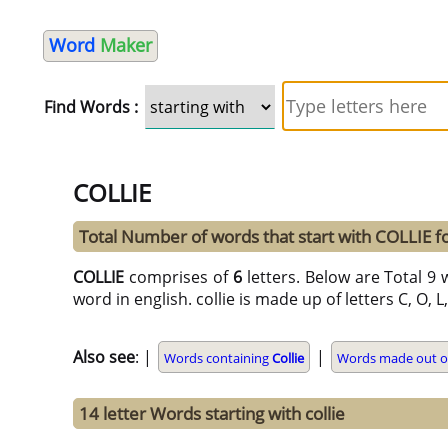
Word
Maker
Find Words :
COLLIE
Total Number of words that start with COLLIE 
COLLIE
comprises of
6
letters. Below are Total 9 w
word in english. collie is made up of letters C, O, L, 
Also see
: |
|
Words containing
Collie
Words made out of
14 letter Words starting with collie