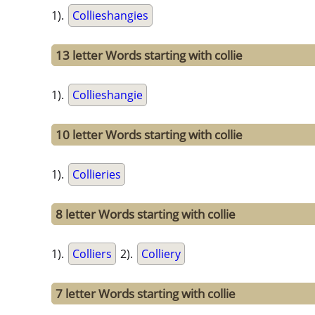
1).
Collieshangies
13 letter Words starting with collie
1).
Collieshangie
10 letter Words starting with collie
1).
Collieries
8 letter Words starting with collie
1).
Colliers
2).
Colliery
7 letter Words starting with collie