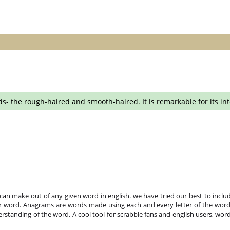
the rough-haired and smooth-haired. It is remarkable for its intell
n make out of any given word in english. we have tried our best to includ
r word. Anagrams are words made using each and every letter of the word 
standing of the word. A cool tool for scrabble fans and english users, word