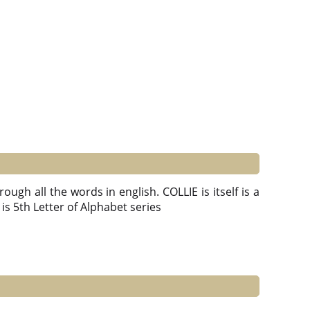
ough all the words in english. COLLIE is itself is a
 E is 5th Letter of Alphabet series