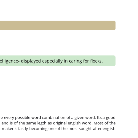
igence- displayed especially in caring for flocks.
e every possible word combination of a given word. Its a good
and is of the same legth as original english word. Most of the
 maker is fastly becoming one of the most sought after english