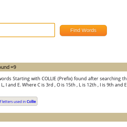
found =9
ords Starting with COLLIE (Prefix) found after searching thr
L, I and E. Where C is 3rd , O is 15th , L is 12th , I is 9th and
 letters used in
Collie