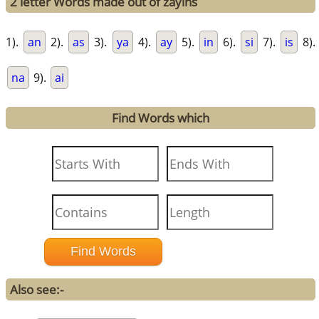
2 letter Words made out of zayins
1).
an
2).
as
3).
ya
4).
ay
5).
in
6).
si
7).
is
8).
na
9).
ai
Find Words which
Also see:-