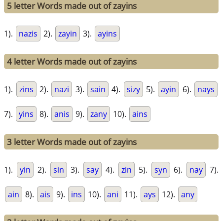
5 letter Words made out of zayins
1).
nazis
2).
zayin
3).
ayins
4 letter Words made out of zayins
1).
zins
2).
nazi
3).
sain
4).
sizy
5).
ayin
6).
nays
7).
yins
8).
anis
9).
zany
10).
ains
3 letter Words made out of zayins
1).
yin
2).
sin
3).
say
4).
zin
5).
syn
6).
nay
7).
ain
8).
ais
9).
ins
10).
ani
11).
ays
12).
any