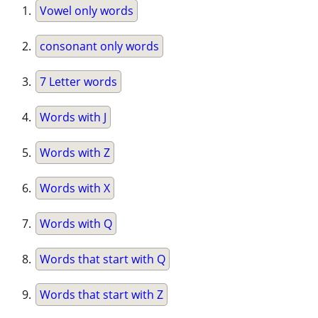
Vowel only words
consonant only words
7 Letter words
Words with J
Words with Z
Words with X
Words with Q
Words that start with Q
Words that start with Z