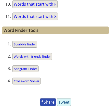
Words that start with F
Words that start with X
Word Finder Tools
Scrabble finder
Words with friends finder
Anagram Finder
Crossword Solver
f Share
Tweet