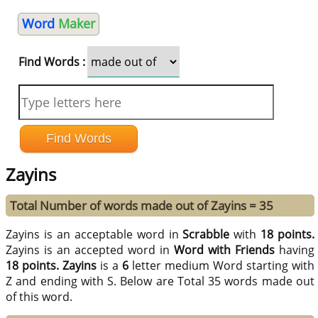
Word
Maker
Find Words :
Zayins
Total Number of words made out of Zayins = 35
Zayins is an acceptable word in
Scrabble
with
18 points.
Zayins is an accepted word in
Word with Friends
having
18 points.
Zayins
is a
6
letter medium Word starting with
Z and ending with S. Below are Total 35 words made out
of this word.