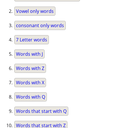
Vowel only words
consonant only words
7 Letter words
Words with J
Words with Z
Words with X
Words with Q
Words that start with Q
Words that start with Z