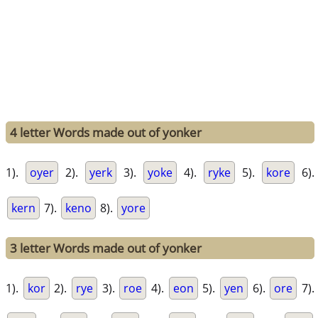
4 letter Words made out of yonker
1).
oyer
2).
yerk
3).
yoke
4).
ryke
5).
kore
6).
kern
7).
keno
8).
yore
3 letter Words made out of yonker
1).
kor
2).
rye
3).
roe
4).
eon
5).
yen
6).
ore
7).