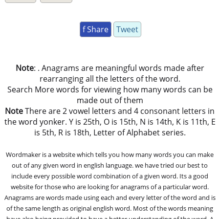
f Share
Tweet
Note
: . Anagrams are meaningful words made after
rearranging all the letters of the word.
Search More words for viewing how many words can be
made out of them
Note
There are 2 vowel letters and 4 consonant letters in
the word yonker. Y is 25th, O is 15th, N is 14th, K is 11th, E
is 5th, R is 18th, Letter of Alphabet series.
Wordmaker is a website which tells you how many words you can make
out of any given word in english language. we have tried our best to
include every possible word combination of a given word. Its a good
website for those who are looking for anagrams of a particular word.
Anagrams are words made using each and every letter of the word and is
of the same length as original english word. Most of the words meaning