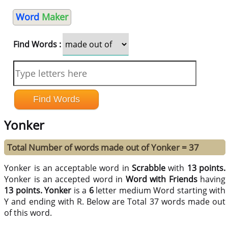
Word
Maker
Find Words :
Yonker
Total Number of words made out of Yonker = 37
Yonker is an acceptable word in
Scrabble
with
13 points.
Yonker is an accepted word in
Word with Friends
having
13 points.
Yonker
is a
6
letter medium Word starting with
Y and ending with R. Below are Total 37 words made out
of this word.