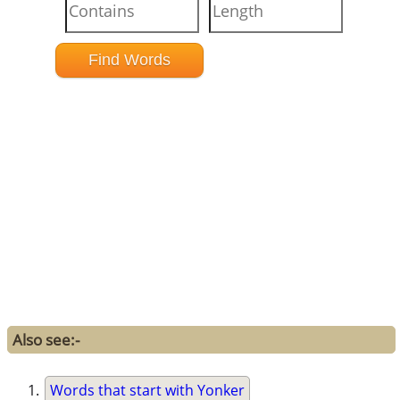
Also see:-
Words that start with Yonker