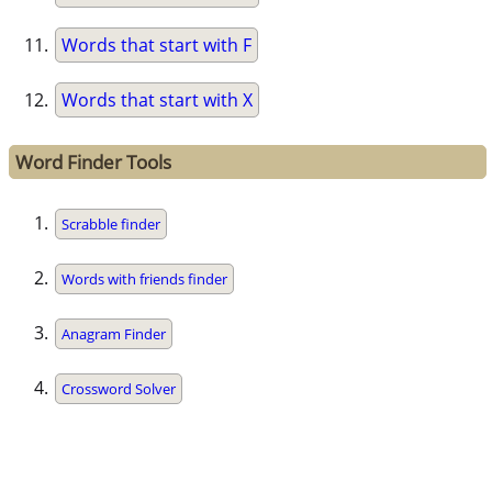
Words that start with F
Words that start with X
Word Finder Tools
Scrabble finder
Words with friends finder
Anagram Finder
Crossword Solver