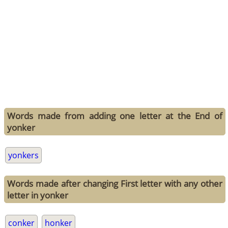
Words made from adding one letter at the End of
yonker
yonkers
Words made after changing First letter with any other
letter in yonker
conker
honker