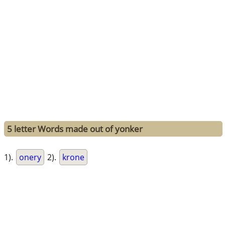
5 letter Words made out of yonker
1).
onery
2).
krone