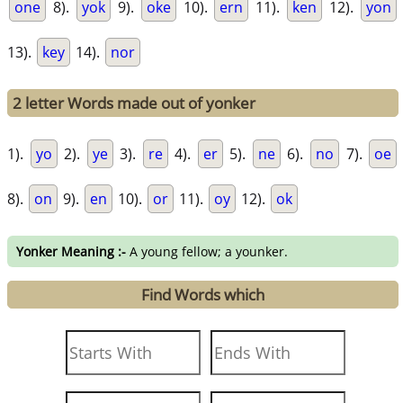
one
8).
yok
9).
oke
10).
ern
11).
ken
12).
yon
13).
key
14).
nor
2 letter Words made out of yonker
1).
yo
2).
ye
3).
re
4).
er
5).
ne
6).
no
7).
oe
8).
on
9).
en
10).
or
11).
oy
12).
ok
Yonker Meaning :-
A young fellow; a younker.
Find Words which