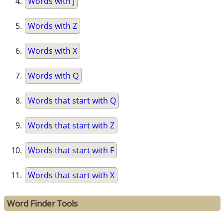
Words with J
Words with Z
Words with X
Words with Q
Words that start with Q
Words that start with Z
Words that start with F
Words that start with X
Word Finder Tools