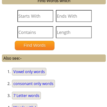
Find Words which
Also see:-
Vowel only words
consonant only words
7 Letter words