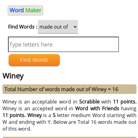
Word
Maker
Find Words :
Winey
Total Number of words made out of Winey = 16
Winey is an acceptable word in
Scrabble
with
11 points.
Winey is an accepted word in
Word with Friends
having
11 points.
Winey
is a
5
letter medium Word starting with
W and ending with Y. Below are Total 16 words made out
of this word.