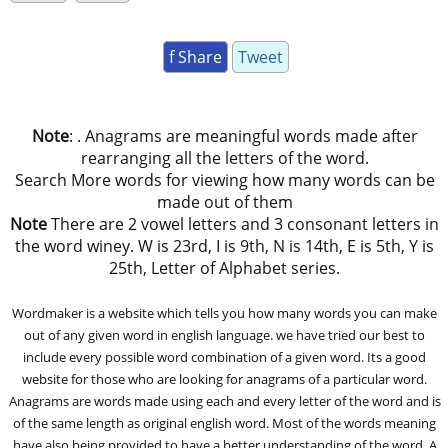
f Share
Tweet
Note
: . Anagrams are meaningful words made after
rearranging all the letters of the word.
Search More words for viewing how many words can be
made out of them
Note
There are 2 vowel letters and 3 consonant letters in
the word winey. W is 23rd, I is 9th, N is 14th, E is 5th, Y is
25th, Letter of Alphabet series.
Wordmaker is a website which tells you how many words you can make
out of any given word in english language. we have tried our best to
include every possible word combination of a given word. Its a good
website for those who are looking for anagrams of a particular word.
Anagrams are words made using each and every letter of the word and is
of the same length as original english word. Most of the words meaning
have also being provided to have a better understanding of the word. A