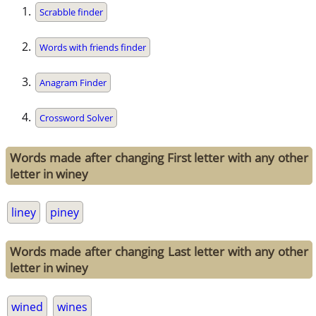
Scrabble finder
Words with friends finder
Anagram Finder
Crossword Solver
Words made after changing First letter with any other
letter in winey
liney
piney
Words made after changing Last letter with any other
letter in winey
wined
wines