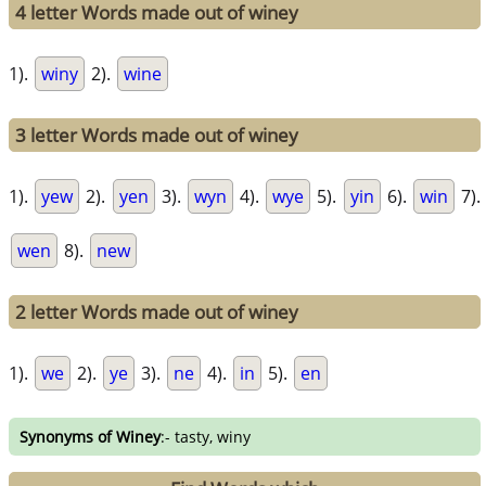
4 letter Words made out of winey
1).
winy
2).
wine
3 letter Words made out of winey
1).
yew
2).
yen
3).
wyn
4).
wye
5).
yin
6).
win
7).
wen
8).
new
2 letter Words made out of winey
1).
we
2).
ye
3).
ne
4).
in
5).
en
Synonyms of Winey
:- tasty, winy