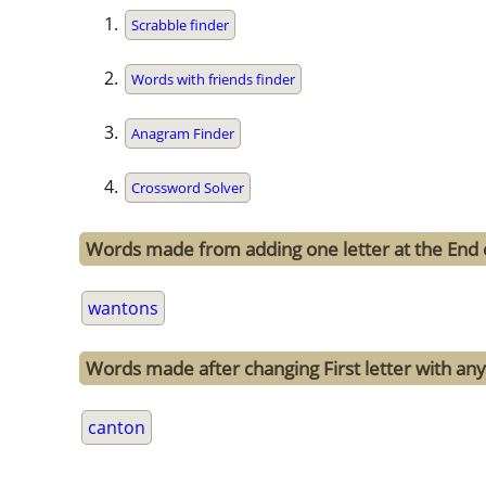
Scrabble finder
Words with friends finder
Anagram Finder
Crossword Solver
Words made from adding one letter at the End
wantons
Words made after changing First letter with any
canton