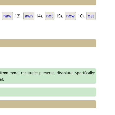
.
naw
13).
awn
14).
not
15).
now
16).
oat
rom moral rectitude; perverse; dissolute. Specifically:
ef.