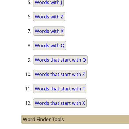
Words with J
Words with Z
Words with X
Words with Q
Words that start with Q
Words that start with Z
Words that start with F
Words that start with X
Word Finder Tools