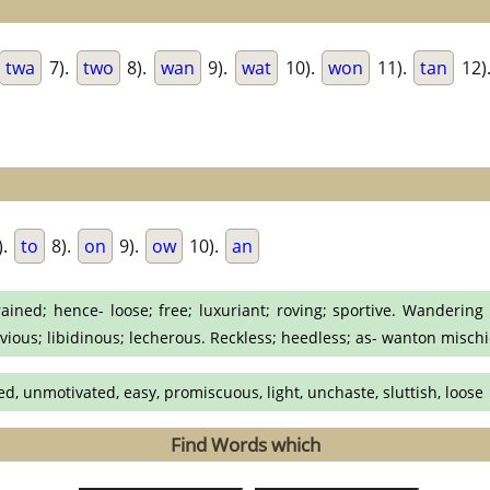
twa
7).
two
8).
wan
9).
wat
10).
won
11).
tan
12)
).
to
8).
on
9).
ow
10).
an
ined; hence- loose; free; luxuriant; roving; sportive. Wandering f
civious; libidinous; lecherous. Reckless; heedless; as- wanton mischi
ed, unmotivated, easy, promiscuous, light, unchaste, sluttish, loose
Find Words which