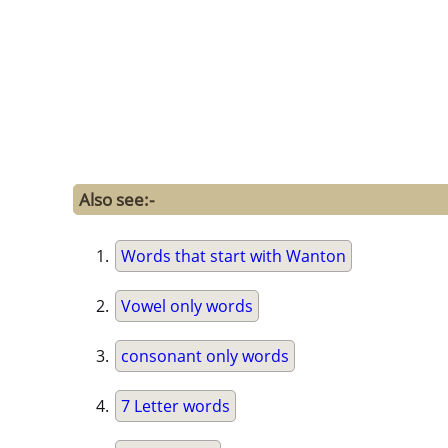
Also see:-
Words that start with Wanton
Vowel only words
consonant only words
7 Letter words