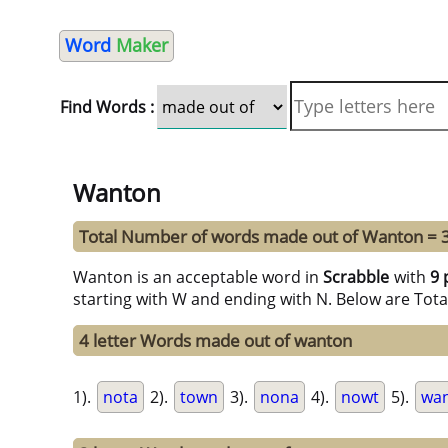
Word
Maker
Find Words :
Wanton
Total Number of words made out of Wanton = 
Wanton is an acceptable word in
Scrabble
with
9 
starting with W and ending with N. Below are Tota
4 letter Words made out of wanton
1).
nota
2).
town
3).
nona
4).
nowt
5).
wa