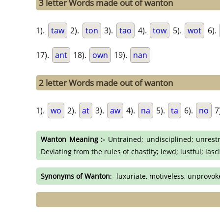
3 letter Words made out of wanton
1).
taw
2).
ton
3).
tao
4).
tow
5).
wot
6).
17).
ant
18).
own
19).
nan
2 letter Words made out of wanton
1).
wo
2).
at
3).
aw
4).
na
5).
ta
6).
no
7
Wanton Meaning :-
Untrained; undisciplined; unrestra
Deviating from the rules of chastity; lewd; lustful; las
Synonyms of Wanton
:- luxuriate, motiveless, unprovok