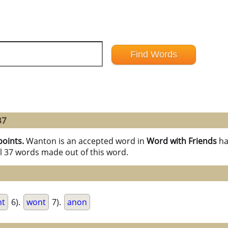
37
points.
Wanton is an accepted word in
Word with Friends
ha
l 37 words made out of this word.
nt
6).
wont
7).
anon