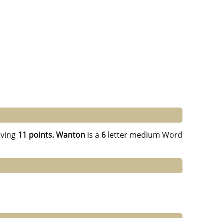
ving
11 points.
Wanton
is a
6
letter medium Word