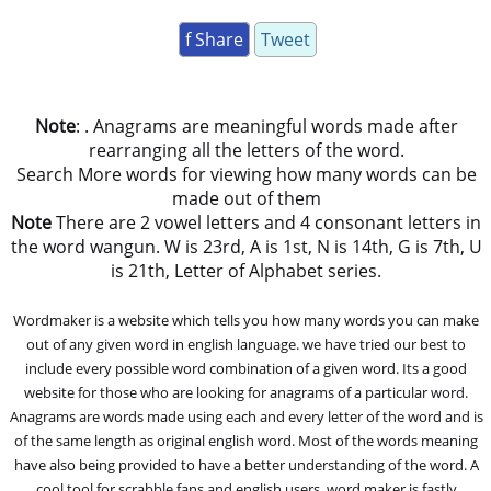
f Share
Tweet
Note
: . Anagrams are meaningful words made after
rearranging all the letters of the word.
Search More words for viewing how many words can be
made out of them
Note
There are 2 vowel letters and 4 consonant letters in
the word wangun. W is 23rd, A is 1st, N is 14th, G is 7th, U
is 21th, Letter of Alphabet series.
Wordmaker is a website which tells you how many words you can make
out of any given word in english language. we have tried our best to
include every possible word combination of a given word. Its a good
website for those who are looking for anagrams of a particular word.
Anagrams are words made using each and every letter of the word and is
of the same length as original english word. Most of the words meaning
have also being provided to have a better understanding of the word. A
cool tool for scrabble fans and english users, word maker is fastly