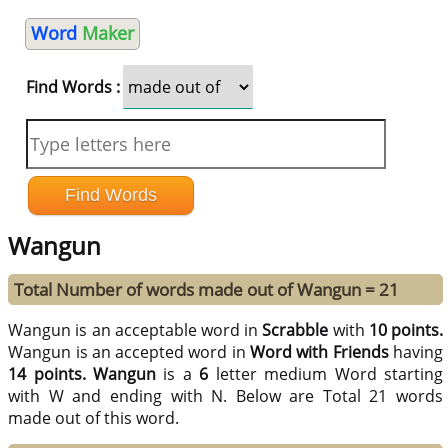
Word
Maker
Find Words :
Wangun
Total Number of words made out of Wangun = 21
Wangun is an acceptable word in
Scrabble
with
10 points.
Wangun is an accepted word in
Word with Friends
having
14 points.
Wangun
is a
6
letter medium Word starting
with W and ending with N. Below are Total 21 words
made out of this word.