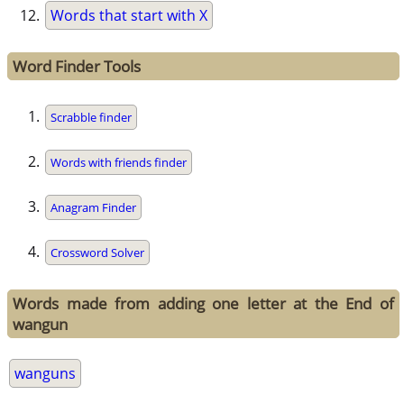
Words that start with X
Word Finder Tools
Scrabble finder
Words with friends finder
Anagram Finder
Crossword Solver
Words made from adding one letter at the End of
wangun
wanguns