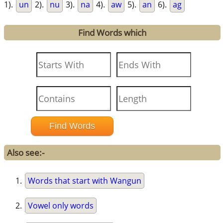
1).
un
2).
nu
3).
na
4).
aw
5).
an
6).
ag
Find Words which
Also see:-
Words that start with Wangun
Vowel only words