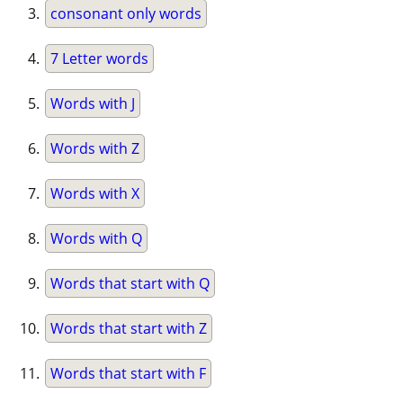
consonant only words
7 Letter words
Words with J
Words with Z
Words with X
Words with Q
Words that start with Q
Words that start with Z
Words that start with F