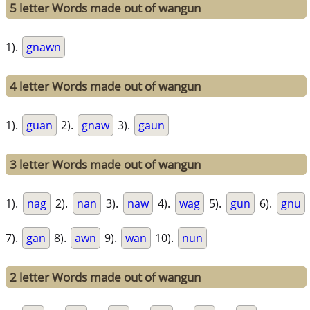
5 letter Words made out of wangun
1).
gnawn
4 letter Words made out of wangun
1).
guan
2).
gnaw
3).
gaun
3 letter Words made out of wangun
1).
nag
2).
nan
3).
naw
4).
wag
5).
gun
6).
gnu
7).
gan
8).
awn
9).
wan
10).
nun
2 letter Words made out of wangun