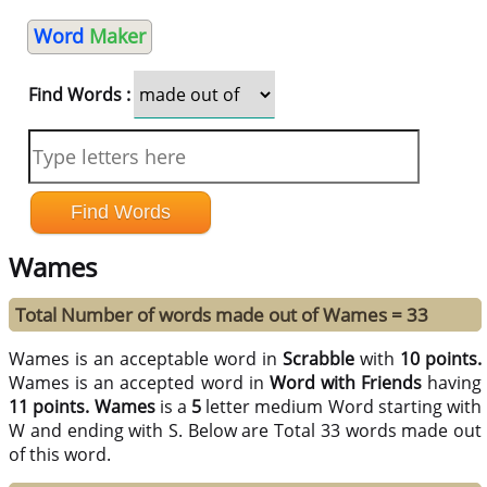
Word
Maker
Find Words :
Wames
Total Number of words made out of Wames = 33
Wames is an acceptable word in
Scrabble
with
10 points.
Wames is an accepted word in
Word with Friends
having
11 points.
Wames
is a
5
letter medium Word starting with
W and ending with S. Below are Total 33 words made out
of this word.