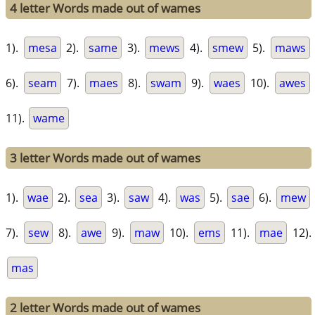
4 letter Words made out of wames
1).
mesa
2).
same
3).
mews
4).
smew
5).
maws
6).
seam
7).
maes
8).
swam
9).
waes
10).
awes
11).
wame
3 letter Words made out of wames
1).
wae
2).
sea
3).
saw
4).
was
5).
sae
6).
mew
7).
sew
8).
awe
9).
maw
10).
ems
11).
mae
12).
mas
2 letter Words made out of wames