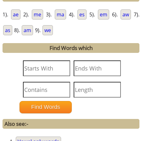
1).
ae
2).
me
3).
ma
4).
es
5).
em
6).
aw
7).
as
8).
am
9).
we
Find Words which
Also see:-