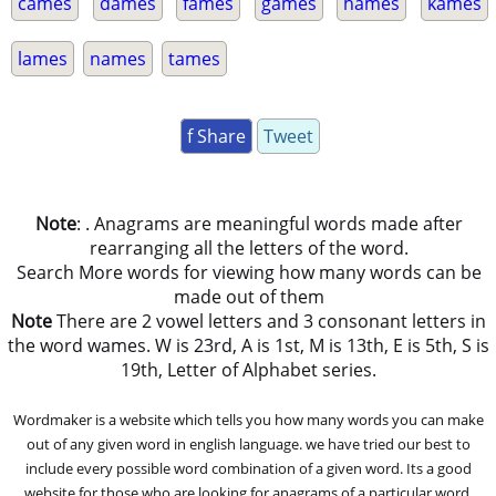
cames
dames
fames
games
hames
kames
lames
names
tames
f Share
Tweet
Note
: . Anagrams are meaningful words made after
rearranging all the letters of the word.
Search More words for viewing how many words can be
made out of them
Note
There are 2 vowel letters and 3 consonant letters in
the word wames. W is 23rd, A is 1st, M is 13th, E is 5th, S is
19th, Letter of Alphabet series.
Wordmaker is a website which tells you how many words you can make
out of any given word in english language. we have tried our best to
include every possible word combination of a given word. Its a good
website for those who are looking for anagrams of a particular word.