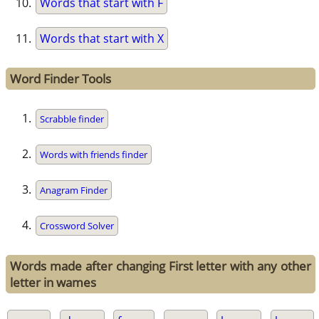
Words that start with F
Words that start with X
Word Finder Tools
Scrabble finder
Words with friends finder
Anagram Finder
Crossword Solver
Words made after changing First letter with any other
letter in wames