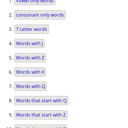
Vowel only words
consonant only words
7 Letter words
Words with J
Words with Z
Words with X
Words with Q
Words that start with Q
Words that start with Z