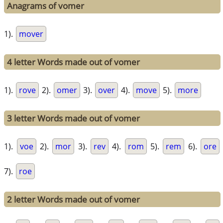
Anagrams of vomer
1).
mover
4 letter Words made out of vomer
1).
rove
2).
omer
3).
over
4).
move
5).
more
3 letter Words made out of vomer
1).
voe
2).
mor
3).
rev
4).
rom
5).
rem
6).
ore
7).
roe
2 letter Words made out of vomer