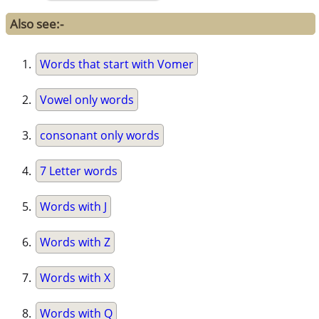
Also see:-
Words that start with Vomer
Vowel only words
consonant only words
7 Letter words
Words with J
Words with Z
Words with X
Words with Q