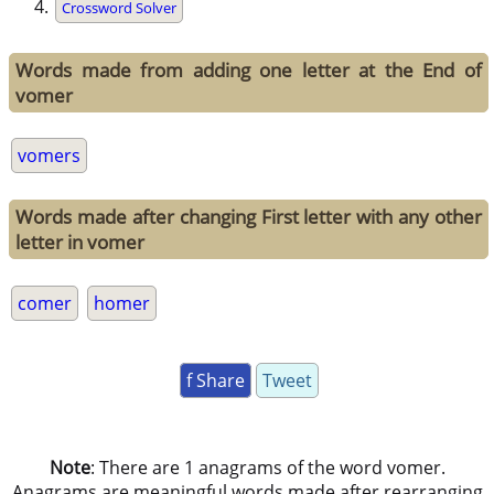
Crossword Solver
Words made from adding one letter at the End of
vomer
vomers
Words made after changing First letter with any other
letter in vomer
comer
homer
f Share
Tweet
Note
: There are 1 anagrams of the word vomer.
Anagrams are meaningful words made after rearranging