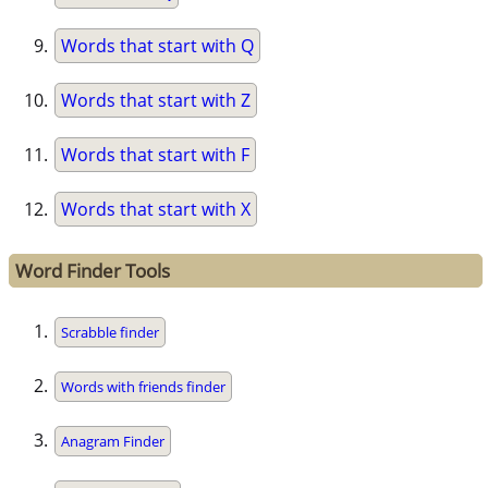
Words that start with Q
Words that start with Z
Words that start with F
Words that start with X
Word Finder Tools
Scrabble finder
Words with friends finder
Anagram Finder