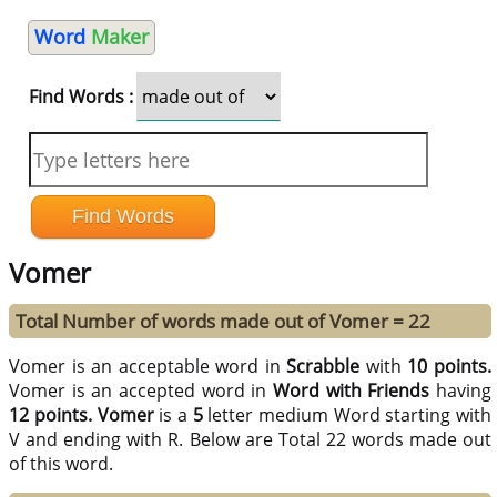
Word
Maker
Find Words :
Vomer
Total Number of words made out of Vomer = 22
Vomer is an acceptable word in
Scrabble
with
10 points.
Vomer is an accepted word in
Word with Friends
having
12 points.
Vomer
is a
5
letter medium Word starting with
V and ending with R. Below are Total 22 words made out
of this word.