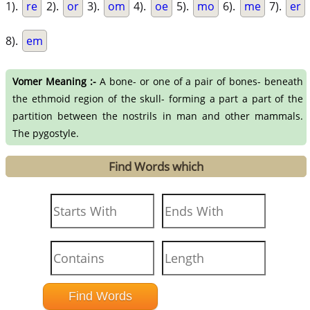
1).
re
2).
or
3).
om
4).
oe
5).
mo
6).
me
7).
er
8).
em
Vomer Meaning :-
A bone- or one of a pair of bones- beneath
the ethmoid region of the skull- forming a part a part of the
partition between the nostrils in man and other mammals.
The pygostyle.
Find Words which