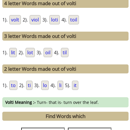
4 letter Words made out of volti
1).
volt
2).
viol
3).
loti
4).
toil
3 letter Words made out of volti
1).
lit
2).
lot
3).
oil
4).
til
2 letter Words made out of volti
1).
to
2).
ti
3).
lo
4).
li
5).
it
Volti Meaning :-
Turn- that is- turn over the leaf.
Find Words which