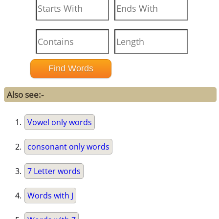
Also see:-
Vowel only words
consonant only words
7 Letter words
Words with J