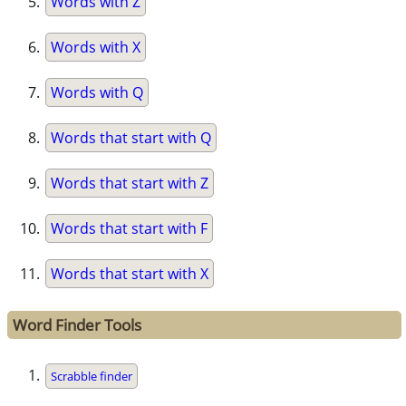
Words with Z
Words with X
Words with Q
Words that start with Q
Words that start with Z
Words that start with F
Words that start with X
Word Finder Tools
Scrabble finder