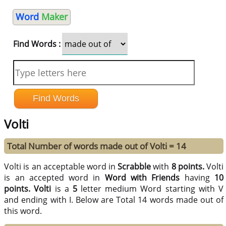
Word
Maker
Find Words :
Volti
Total Number of words made out of Volti = 14
Volti is an acceptable word in
Scrabble
with
8 points.
Volti
is an accepted word in
Word with Friends
having
10
points.
Volti
is a
5
letter medium Word starting with V
and ending with I. Below are Total 14 words made out of
this word.