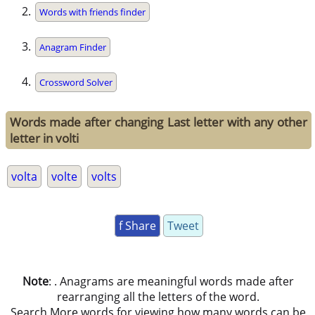
Words with friends finder
Anagram Finder
Crossword Solver
Words made after changing Last letter with any other
letter in volti
volta
volte
volts
f Share
Tweet
Note
: . Anagrams are meaningful words made after
rearranging all the letters of the word.
Search More words for viewing how many words can be