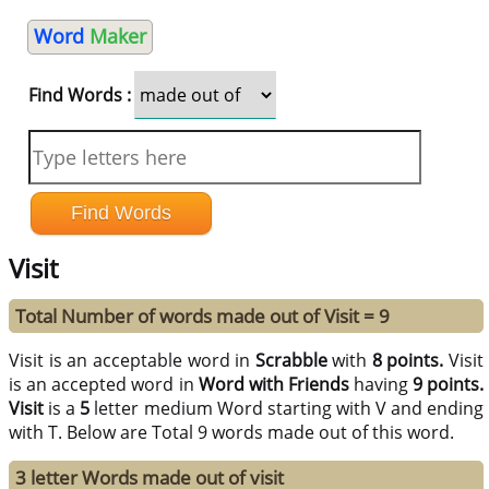
Word
Maker
Find Words :
Visit
Total Number of words made out of Visit = 9
Visit is an acceptable word in
Scrabble
with
8 points.
Visit
is an accepted word in
Word with Friends
having
9 points.
Visit
is a
5
letter medium Word starting with V and ending
with T. Below are Total 9 words made out of this word.
3 letter Words made out of visit