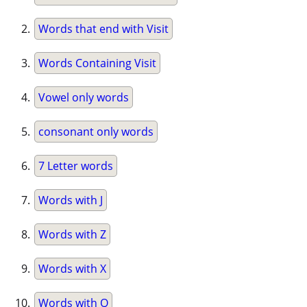
Words that end with Visit
Words Containing Visit
Vowel only words
consonant only words
7 Letter words
Words with J
Words with Z
Words with X
Words with Q