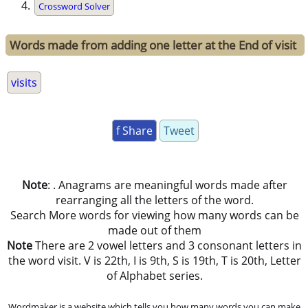
Crossword Solver
Words made from adding one letter at the End of visit
visits
f Share
Tweet
Note
: . Anagrams are meaningful words made after
rearranging all the letters of the word.
Search More words for viewing how many words can be
made out of them
Note
There are 2 vowel letters and 3 consonant letters in
the word visit. V is 22th, I is 9th, S is 19th, T is 20th, Letter
of Alphabet series.
Wordmaker is a website which tells you how many words you can make