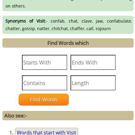
on others.
Synonyms of Visit
:- confab, chat, clave, jaw, confabulate,
chatter, gossip, natter, chitchat, chaffer, call, sojourn
Find Words which
Also see:-
Words that start with Visit