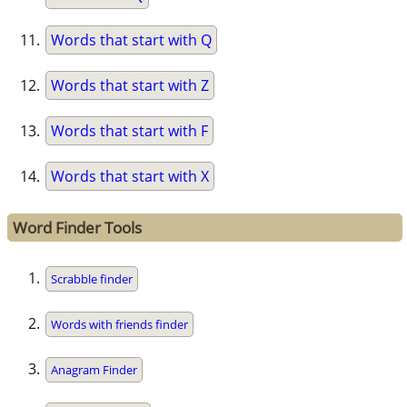
Words that start with Q
Words that start with Z
Words that start with F
Words that start with X
Word Finder Tools
Scrabble finder
Words with friends finder
Anagram Finder