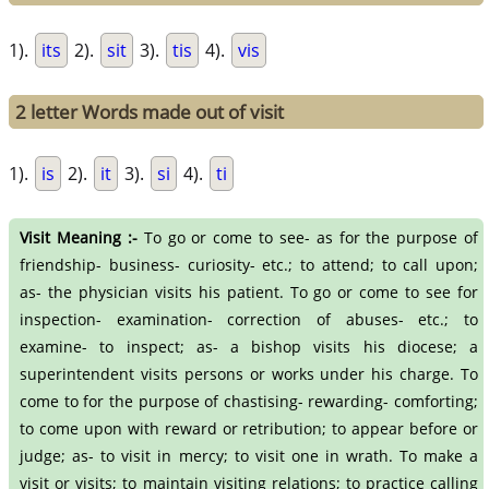
1).
its
2).
sit
3).
tis
4).
vis
2 letter Words made out of visit
1).
is
2).
it
3).
si
4).
ti
Visit Meaning :-
To go or come to see- as for the purpose of
friendship- business- curiosity- etc.; to attend; to call upon;
as- the physician visits his patient. To go or come to see for
inspection- examination- correction of abuses- etc.; to
examine- to inspect; as- a bishop visits his diocese; a
superintendent visits persons or works under his charge. To
come to for the purpose of chastising- rewarding- comforting;
to come upon with reward or retribution; to appear before or
judge; as- to visit in mercy; to visit one in wrath. To make a
visit or visits; to maintain visiting relations; to practice calling