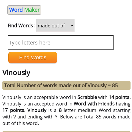
Word
Maker
Find Words :
Vinously
Total Number of words made out of Vinously = 85
Vinously is an acceptable word in
Scrabble
with
14 points.
Vinously is an accepted word in
Word with Friends
having
17 points.
Vinously
is a
8
letter medium Word starting
with V and ending with Y. Below are Total 85 words made
out of this word.