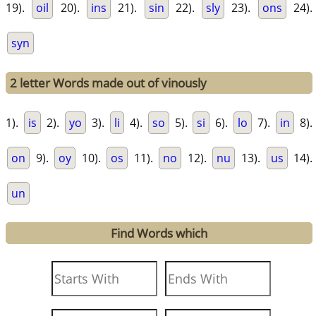
19).
oil
20).
ins
21).
sin
22).
sly
23).
ons
24).
syn
2 letter Words made out of vinously
1).
is
2).
yo
3).
li
4).
so
5).
si
6).
lo
7).
in
8).
on
9).
oy
10).
os
11).
no
12).
nu
13).
us
14).
un
Find Words which