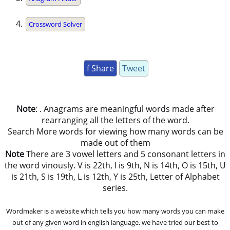
Crossword Solver
f Share
Tweet
Note
: . Anagrams are meaningful words made after
rearranging all the letters of the word.
Search More words for viewing how many words can be
made out of them
Note
There are 3 vowel letters and 5 consonant letters in
the word vinously. V is 22th, I is 9th, N is 14th, O is 15th, U
is 21th, S is 19th, L is 12th, Y is 25th, Letter of Alphabet
series.
Wordmaker is a website which tells you how many words you can make
out of any given word in english language. we have tried our best to