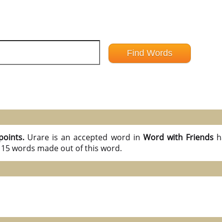
points.
Urare is an accepted word in
Word with Friends
h
l 15 words made out of this word.