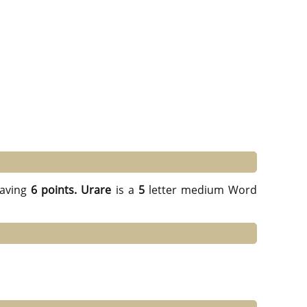
aving
6 points.
Urare
is a
5
letter medium Word