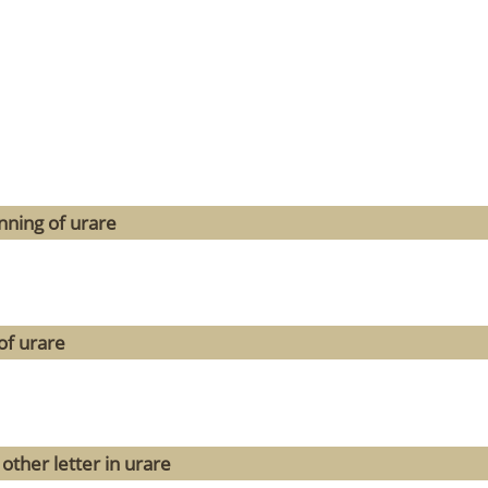
nning of urare
of urare
other letter in urare