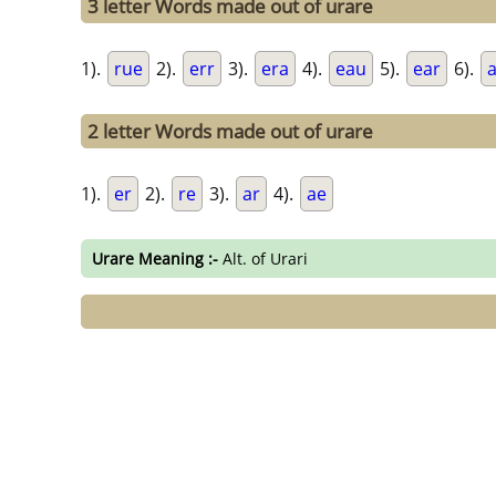
3 letter Words made out of urare
1).
rue
2).
err
3).
era
4).
eau
5).
ear
6).
2 letter Words made out of urare
1).
er
2).
re
3).
ar
4).
ae
Urare Meaning :-
Alt. of Urari