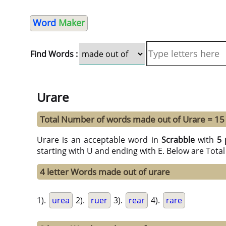
Word
Maker
Find Words :
Urare
Total Number of words made out of Urare = 15
Urare is an acceptable word in
Scrabble
with
5 
starting with U and ending with E. Below are Tota
4 letter Words made out of urare
1).
urea
2).
ruer
3).
rear
4).
rare