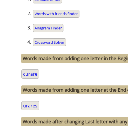
Words with friends finder
Anagram Finder
Crossword Solver
Words made from adding one letter in the Begi
curare
Words made from adding one letter at the End 
urares
Words made after changing Last letter with any 