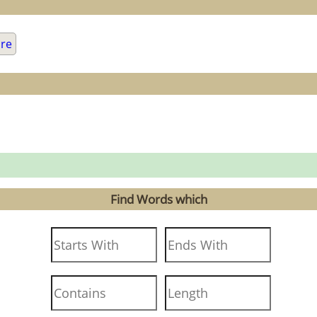
are
Find Words which