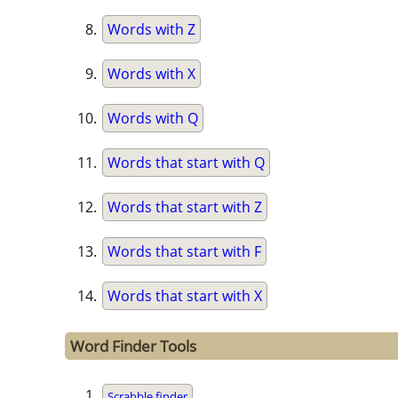
Words with Z
Words with X
Words with Q
Words that start with Q
Words that start with Z
Words that start with F
Words that start with X
Word Finder Tools
Scrabble finder