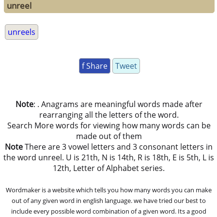
unreel
unreels
f Share
Tweet
Note
: . Anagrams are meaningful words made after
rearranging all the letters of the word.
Search More words for viewing how many words can be
made out of them
Note
There are 3 vowel letters and 3 consonant letters in
the word unreel. U is 21th, N is 14th, R is 18th, E is 5th, L is
12th, Letter of Alphabet series.
Wordmaker is a website which tells you how many words you can make
out of any given word in english language. we have tried our best to
include every possible word combination of a given word. Its a good