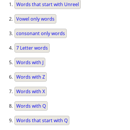
Words that start with Unreel
Vowel only words
consonant only words
7 Letter words
Words with J
Words with Z
Words with X
Words with Q
Words that start with Q