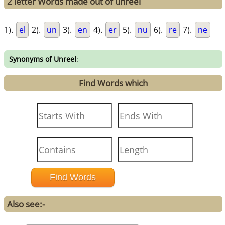
2 letter Words made out of unreel
1).
el
2).
un
3).
en
4).
er
5).
nu
6).
re
7).
ne
Synonyms of Unreel
:-
Find Words which
Also see:-