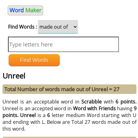
Word
Maker
Find Words :
Unreel
Total Number of words made out of Unreel = 27
Unreel is an acceptable word in
Scrabble
with
6 points.
Unreel is an accepted word in
Word with Friends
having
9
points.
Unreel
is a
6
letter medium Word starting with U
and ending with L. Below are Total 27 words made out of
this word.