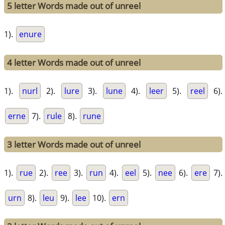
5 letter Words made out of unreel
1).
enure
4 letter Words made out of unreel
1).
nurl
2).
lure
3).
lune
4).
leer
5).
reel
6).
erne
7).
rule
8).
rune
3 letter Words made out of unreel
1).
rue
2).
ree
3).
run
4).
eel
5).
nee
6).
ere
7).
urn
8).
leu
9).
lee
10).
ern