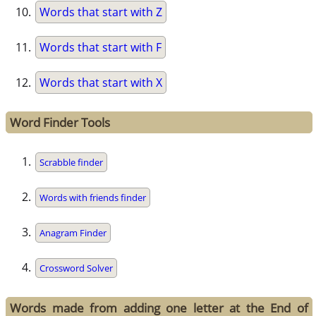
Words that start with Z
Words that start with F
Words that start with X
Word Finder Tools
Scrabble finder
Words with friends finder
Anagram Finder
Crossword Solver
Words made from adding one letter at the End of