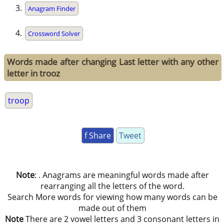
Anagram Finder
Crossword Solver
Words made after changing Last letter with any other
letter in trooz
troop
f Share
Tweet
Note
: . Anagrams are meaningful words made after
rearranging all the letters of the word.
Search More words for viewing how many words can be
made out of them
Note
There are 2 vowel letters and 3 consonant letters in