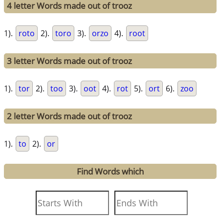
4 letter Words made out of trooz
1).
roto
2).
toro
3).
orzo
4).
root
3 letter Words made out of trooz
1).
tor
2).
too
3).
oot
4).
rot
5).
ort
6).
zoo
2 letter Words made out of trooz
1).
to
2).
or
Find Words which