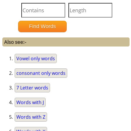
Also see:-
Vowel only words
consonant only words
7 Letter words
Words with J
Words with Z