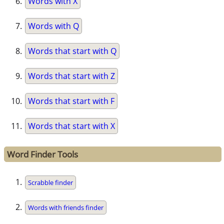
Words with X
Words with Q
Words that start with Q
Words that start with Z
Words that start with F
Words that start with X
Word Finder Tools
Scrabble finder
Words with friends finder