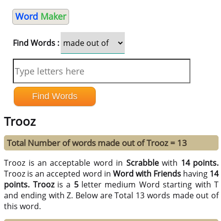
Word
Maker
Find Words :
Trooz
Total Number of words made out of Trooz = 13
Trooz is an acceptable word in
Scrabble
with
14 points.
Trooz is an accepted word in
Word with Friends
having
14
points.
Trooz
is a
5
letter medium Word starting with T
and ending with Z. Below are Total 13 words made out of
this word.