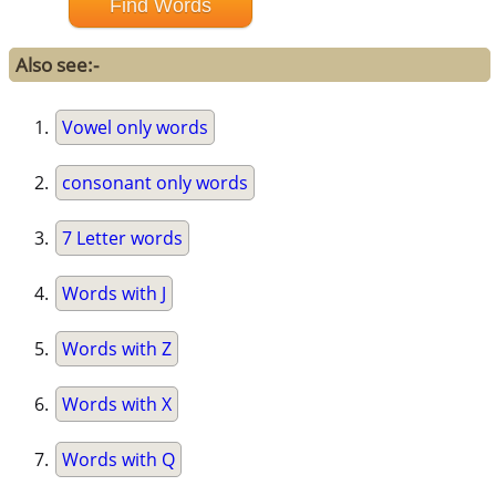
Also see:-
Vowel only words
consonant only words
7 Letter words
Words with J
Words with Z
Words with X
Words with Q