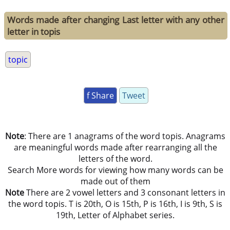
Words made after changing Last letter with any other
letter in topis
topic
f Share
Tweet
Note
: There are 1 anagrams of the word topis. Anagrams
are meaningful words made after rearranging all the
letters of the word.
Search More words for viewing how many words can be
made out of them
Note
There are 2 vowel letters and 3 consonant letters in
the word topis. T is 20th, O is 15th, P is 16th, I is 9th, S is
19th, Letter of Alphabet series.