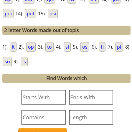
poi
14).
pot
15).
psi
2 letter Words made out of topis
1).
it
2).
op
3).
to
4).
si
5).
os
6).
ti
7).
pi
8).
so
9).
is
Find Words which