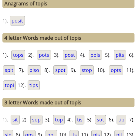
Anagrams of topis
1).
posit
4 letter Words made out of topis
1).
tops
2).
pots
3).
post
4).
pois
5).
pits
6).
spit
7).
piso
8).
spot
9).
stop
10).
opts
11).
topi
12).
tips
3 letter Words made out of topis
1).
sit
2).
sop
3).
top
4).
tis
5).
sot
6).
tip
7).
sip
8).
ops
9).
opt
10).
its
11).
pis
12).
pit
13).