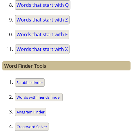
Words that start with Q
Words that start with Z
Words that start with F
Words that start with X
Word Finder Tools
Scrabble finder
Words with friends finder
Anagram Finder
Crossword Solver