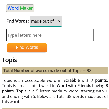
Word
Maker
Find Words :
Topis
Total Number of words made out of Topis = 38
Topis is an acceptable word in
Scrabble
with
7 points.
Topis is an accepted word in
Word with Friends
having
8
points.
Topis
is a
5
letter medium Word starting with T
and ending with S. Below are Total 38 words made out of
this word.