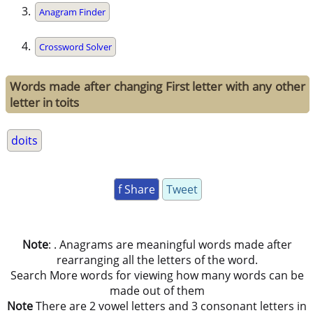
Anagram Finder
Crossword Solver
Words made after changing First letter with any other
letter in toits
doits
f Share
Tweet
Note
: . Anagrams are meaningful words made after
rearranging all the letters of the word.
Search More words for viewing how many words can be
made out of them
Note
There are 2 vowel letters and 3 consonant letters in