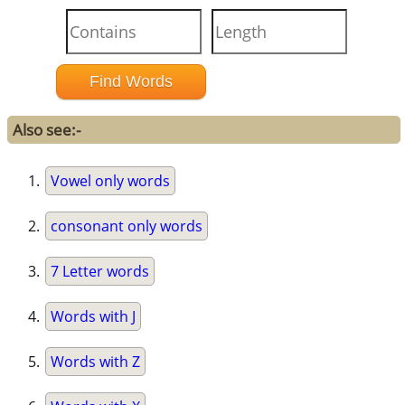
Also see:-
Vowel only words
consonant only words
7 Letter words
Words with J
Words with Z