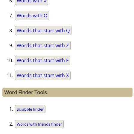
Words with X
Words with Q
Words that start with Q
Words that start with Z
Words that start with F
Words that start with X
Word Finder Tools
Scrabble finder
Words with friends finder