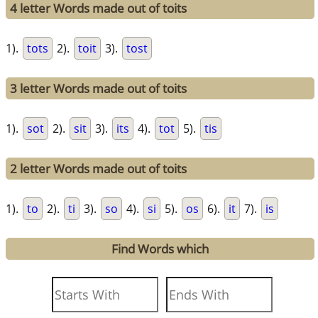
4 letter Words made out of toits
1).
tots
2).
toit
3).
tost
3 letter Words made out of toits
1).
sot
2).
sit
3).
its
4).
tot
5).
tis
2 letter Words made out of toits
1).
to
2).
ti
3).
so
4).
si
5).
os
6).
it
7).
is
Find Words which