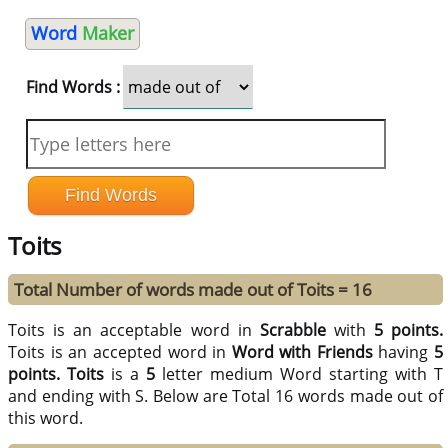
Word
Maker
Find Words :
Toits
Total Number of words made out of Toits = 16
Toits is an acceptable word in
Scrabble
with
5 points.
Toits is an accepted word in
Word with Friends
having
5
points.
Toits
is a
5
letter medium Word starting with T
and ending with S. Below are Total 16 words made out of
this word.