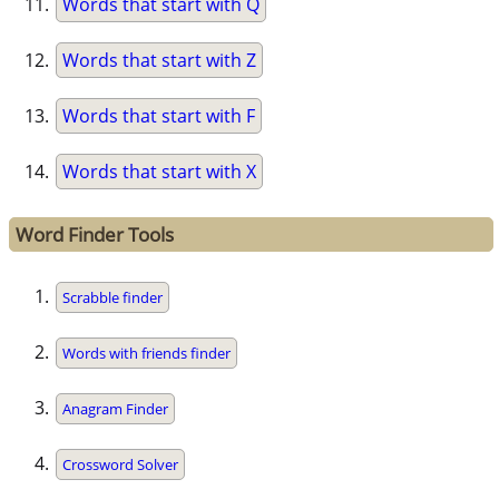
Words that start with Q
Words that start with Z
Words that start with F
Words that start with X
Word Finder Tools
Scrabble finder
Words with friends finder
Anagram Finder
Crossword Solver