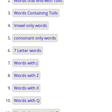
Words that end with Toils
Words Containing Toils
Vowel only words
consonant only words
7 Letter words
Words with J
Words with Z
Words with X
Words with Q