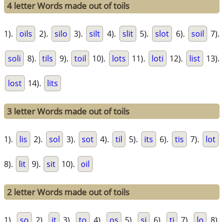
4 letter Words made out of toils
1).
oils
2).
silo
3).
silt
4).
slit
5).
slot
6).
soil
7).
soli
8).
tils
9).
toil
10).
lots
11).
loti
12).
list
13).
lost
14).
lits
3 letter Words made out of toils
1).
lis
2).
sol
3).
sot
4).
til
5).
its
6).
tis
7).
lot
8).
lit
9).
sit
10).
oil
2 letter Words made out of toils
1).
so
2).
it
3).
to
4).
os
5).
si
6).
ti
7).
lo
8).