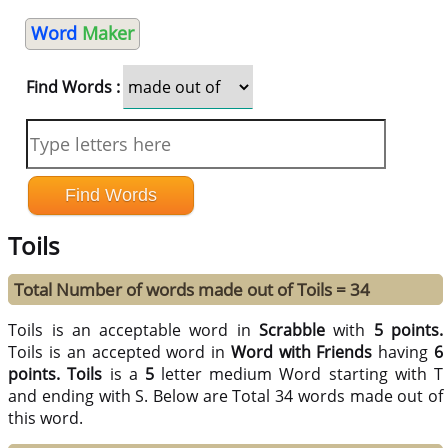
Word
Maker
Find Words :
Toils
Total Number of words made out of Toils = 34
Toils is an acceptable word in
Scrabble
with
5 points.
Toils is an accepted word in
Word with Friends
having
6
points.
Toils
is a
5
letter medium Word starting with T
and ending with S. Below are Total 34 words made out of
this word.