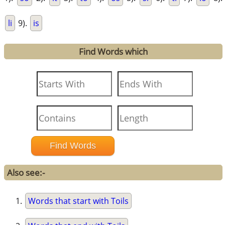
li
9).
is
Find Words which
Also see:-
Words that start with Toils