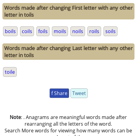
Words made after changing First letter with any other
letter in toils
boils
coils
foils
moils
noils
roils
soils
Words made after changing Last letter with any other
letter in toils
toile
f Share
Tweet
Note
: . Anagrams are meaningful words made after
rearranging all the letters of the word.
Search More words for viewing how many words can be