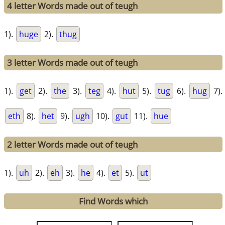
4 letter Words made out of teugh
1).
huge
2).
thug
3 letter Words made out of teugh
1).
get
2).
the
3).
teg
4).
hut
5).
tug
6).
hug
7).
eth
8).
het
9).
ugh
10).
gut
11).
hue
2 letter Words made out of teugh
1).
uh
2).
eh
3).
he
4).
et
5).
ut
Find Words which