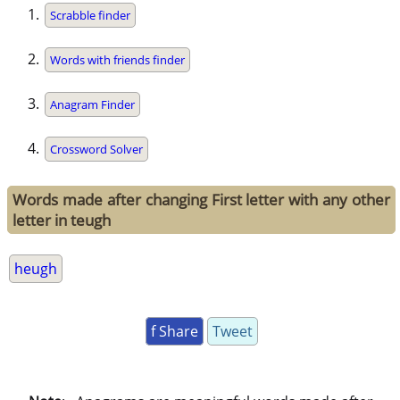
Scrabble finder
Words with friends finder
Anagram Finder
Crossword Solver
Words made after changing First letter with any other
letter in teugh
heugh
f Share
Tweet