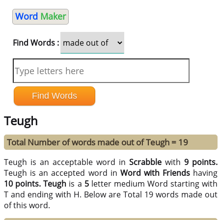
Word
Maker
Find Words :
Teugh
Total Number of words made out of Teugh = 19
Teugh is an acceptable word in
Scrabble
with
9 points.
Teugh is an accepted word in
Word with Friends
having
10 points.
Teugh
is a
5
letter medium Word starting with
T and ending with H. Below are Total 19 words made out
of this word.