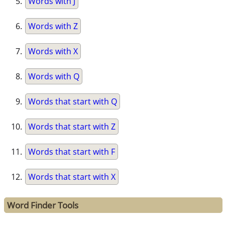
Words with J
Words with Z
Words with X
Words with Q
Words that start with Q
Words that start with Z
Words that start with F
Words that start with X
Word Finder Tools