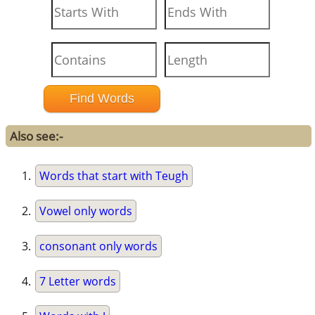
Also see:-
Words that start with Teugh
Vowel only words
consonant only words
7 Letter words