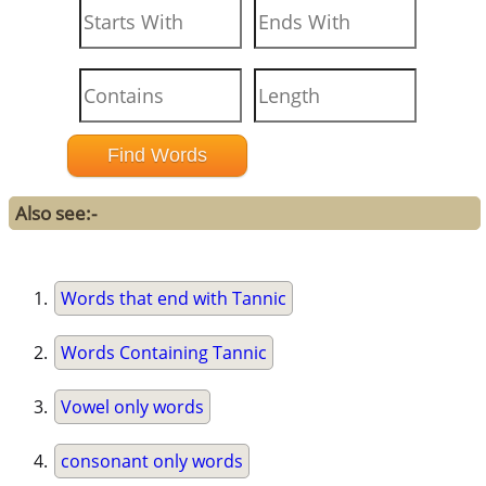
Also see:-
Words that end with Tannic
Words Containing Tannic
Vowel only words
consonant only words