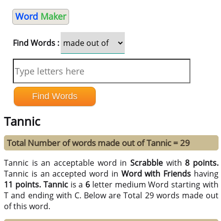
Word
Maker
Find Words :
Tannic
Total Number of words made out of Tannic = 29
Tannic is an acceptable word in
Scrabble
with
8 points.
Tannic is an accepted word in
Word with Friends
having
11 points.
Tannic
is a
6
letter medium Word starting with
T and ending with C. Below are Total 29 words made out
of this word.