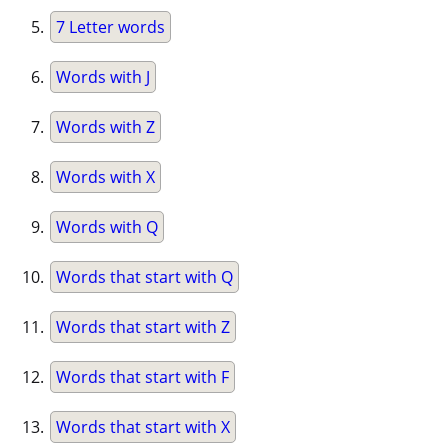
7 Letter words
Words with J
Words with Z
Words with X
Words with Q
Words that start with Q
Words that start with Z
Words that start with F
Words that start with X