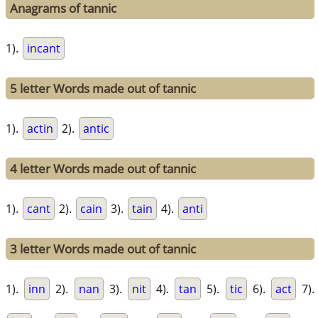
Anagrams of tannic
1).
incant
5 letter Words made out of tannic
1).
actin
2).
antic
4 letter Words made out of tannic
1).
cant
2).
cain
3).
tain
4).
anti
3 letter Words made out of tannic
1).
inn
2).
nan
3).
nit
4).
tan
5).
tic
6).
act
7).