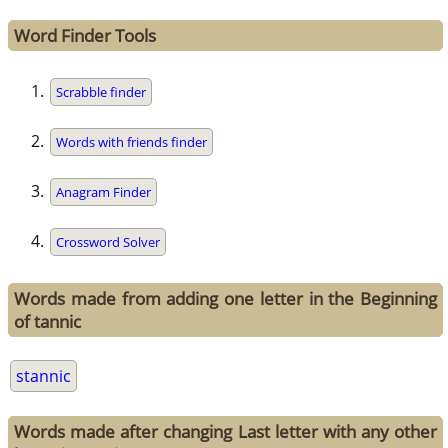
Word Finder Tools
Scrabble finder
Words with friends finder
Anagram Finder
Crossword Solver
Words made from adding one letter in the Beginning
of tannic
stannic
Words made after changing Last letter with any other