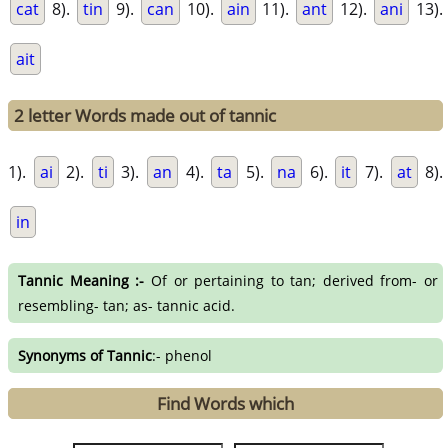
cat
8).
tin
9).
can
10).
ain
11).
ant
12).
ani
13).
ait
2 letter Words made out of tannic
1).
ai
2).
ti
3).
an
4).
ta
5).
na
6).
it
7).
at
8).
in
Tannic Meaning :-
Of or pertaining to tan; derived from- or
resembling- tan; as- tannic acid.
Synonyms of Tannic
:- phenol
Find Words which