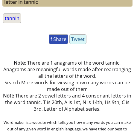
letter in tannic
tannin
f Share
Tweet
Note
: There are 1 anagrams of the word tannic.
Anagrams are meaningful words made after rearranging
all the letters of the word.
Search More words for viewing how many words can be
made out of them
Note
There are 2 vowel letters and 4 consonant letters in
the word tannic. T is 20th, A is 1st, N is 14th, I is 9th, C is
3rd, Letter of Alphabet series.
Wordmaker is a website which tells you how many words you can make
out of any given word in english language. we have tried our best to