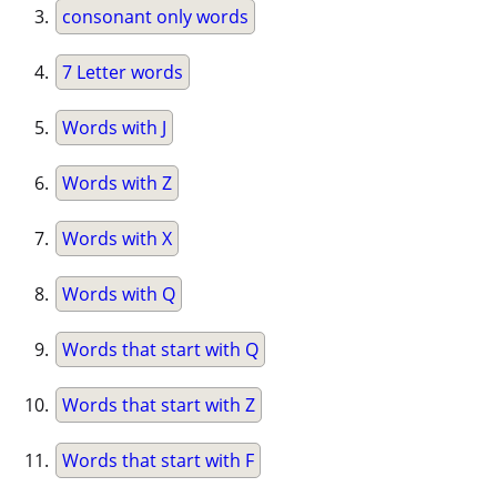
consonant only words
7 Letter words
Words with J
Words with Z
Words with X
Words with Q
Words that start with Q
Words that start with Z
Words that start with F