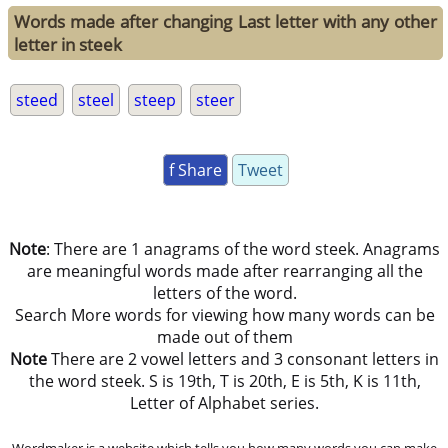
Words made after changing Last letter with any other
letter in steek
steed
steel
steep
steer
f Share
Tweet
Note
: There are 1 anagrams of the word steek. Anagrams
are meaningful words made after rearranging all the
letters of the word.
Search More words for viewing how many words can be
made out of them
Note
There are 2 vowel letters and 3 consonant letters in
the word steek. S is 19th, T is 20th, E is 5th, K is 11th,
Letter of Alphabet series.
Wordmaker is a website which tells you how many words you can make