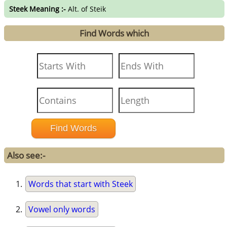
Steek Meaning :-
Alt. of Steik
Find Words which
Also see:-
Words that start with Steek
Vowel only words