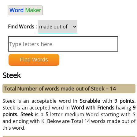
Word
Maker
Find Words :
Steek
Total Number of words made out of Steek = 14
Steek is an acceptable word in
Scrabble
with
9 points.
Steek is an accepted word in
Word with Friends
having
9
points.
Steek
is a
5
letter medium Word starting with S
and ending with K. Below are Total 14 words made out of
this word.