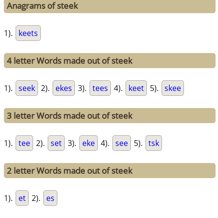
Anagrams of steek
1).
keets
4 letter Words made out of steek
1).
seek
2).
ekes
3).
tees
4).
keet
5).
skee
3 letter Words made out of steek
1).
tee
2).
set
3).
eke
4).
see
5).
tsk
2 letter Words made out of steek
1).
et
2).
es