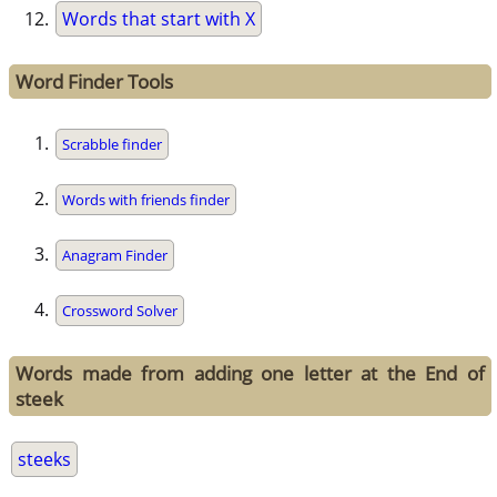
Words that start with X
Word Finder Tools
Scrabble finder
Words with friends finder
Anagram Finder
Crossword Solver
Words made from adding one letter at the End of
steek
steeks