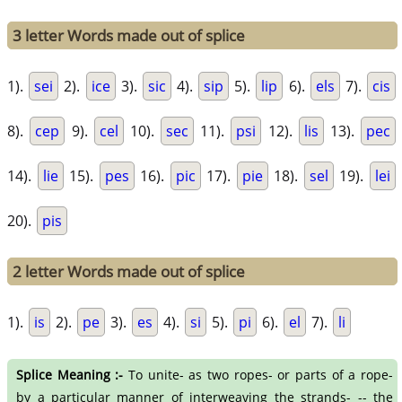
3 letter Words made out of splice
1).
sei
2).
ice
3).
sic
4).
sip
5).
lip
6).
els
7).
cis
8).
cep
9).
cel
10).
sec
11).
psi
12).
lis
13).
pec
14).
lie
15).
pes
16).
pic
17).
pie
18).
sel
19).
lei
20).
pis
2 letter Words made out of splice
1).
is
2).
pe
3).
es
4).
si
5).
pi
6).
el
7).
li
Splice Meaning :-
To unite- as two ropes- or parts of a rope-
by a particular manner of interweaving the strands- -- the