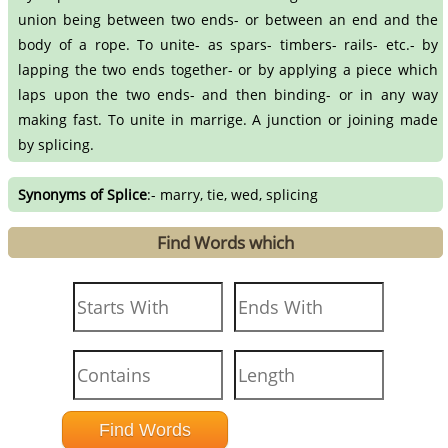
union being between two ends- or between an end and the
body of a rope. To unite- as spars- timbers- rails- etc.- by
lapping the two ends together- or by applying a piece which
laps upon the two ends- and then binding- or in any way
making fast. To unite in marrige. A junction or joining made
by splicing.
Synonyms of Splice
:- marry, tie, wed, splicing
Find Words which