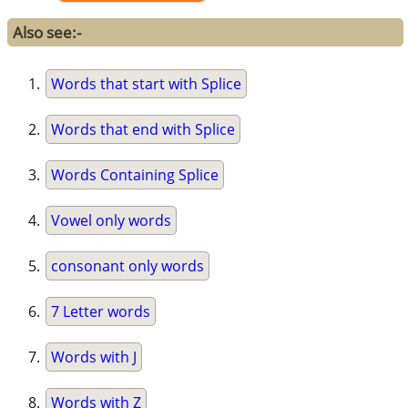
Also see:-
Words that start with Splice
Words that end with Splice
Words Containing Splice
Vowel only words
consonant only words
7 Letter words
Words with J
Words with Z