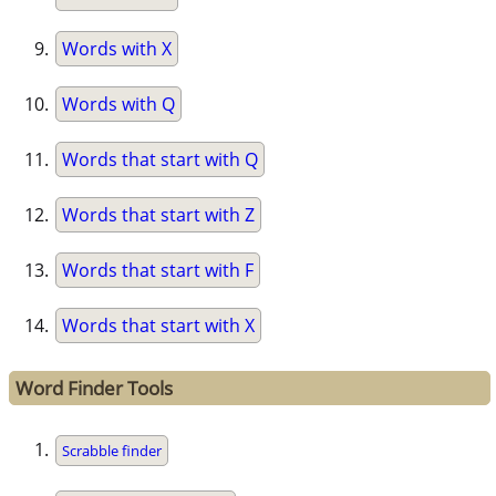
Words with X
Words with Q
Words that start with Q
Words that start with Z
Words that start with F
Words that start with X
Word Finder Tools
Scrabble finder