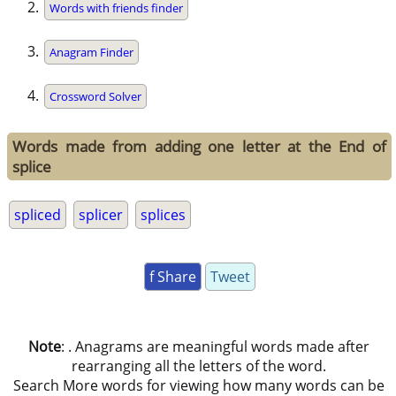
Words with friends finder
Anagram Finder
Crossword Solver
Words made from adding one letter at the End of
splice
spliced
splicer
splices
f Share
Tweet
Note
: . Anagrams are meaningful words made after
rearranging all the letters of the word.
Search More words for viewing how many words can be