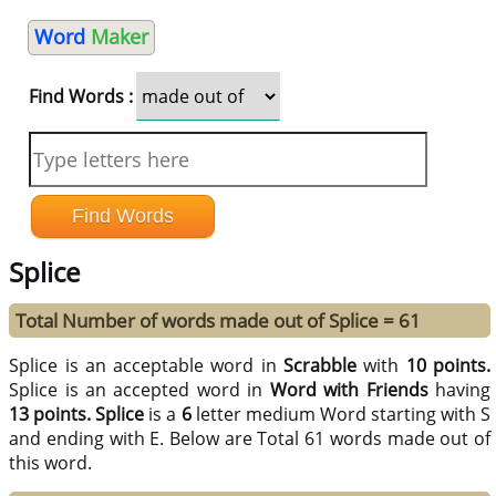
Word
Maker
Find Words :
Splice
Total Number of words made out of Splice = 61
Splice is an acceptable word in
Scrabble
with
10 points.
Splice is an accepted word in
Word with Friends
having
13 points.
Splice
is a
6
letter medium Word starting with S
and ending with E. Below are Total 61 words made out of
this word.