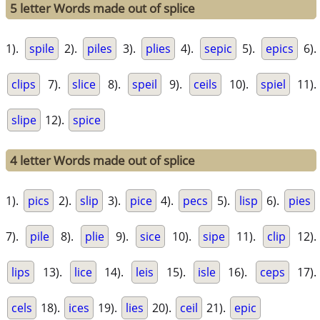
5 letter Words made out of splice
1).
spile
2).
piles
3).
plies
4).
sepic
5).
epics
6).
clips
7).
slice
8).
speil
9).
ceils
10).
spiel
11).
slipe
12).
spice
4 letter Words made out of splice
1).
pics
2).
slip
3).
pice
4).
pecs
5).
lisp
6).
pies
7).
pile
8).
plie
9).
sice
10).
sipe
11).
clip
12).
lips
13).
lice
14).
leis
15).
isle
16).
ceps
17).
cels
18).
ices
19).
lies
20).
ceil
21).
epic