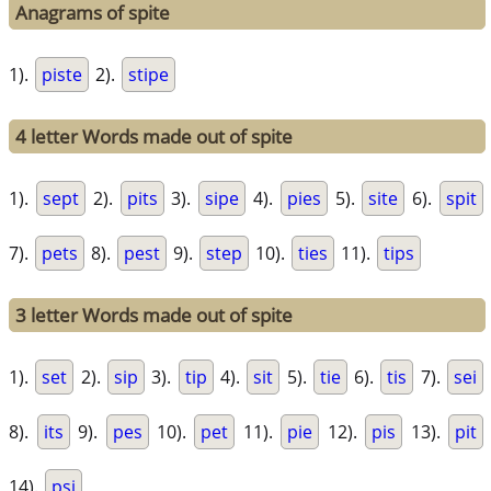
Anagrams of spite
1).
piste
2).
stipe
4 letter Words made out of spite
1).
sept
2).
pits
3).
sipe
4).
pies
5).
site
6).
spit
7).
pets
8).
pest
9).
step
10).
ties
11).
tips
3 letter Words made out of spite
1).
set
2).
sip
3).
tip
4).
sit
5).
tie
6).
tis
7).
sei
8).
its
9).
pes
10).
pet
11).
pie
12).
pis
13).
pit
14).
psi