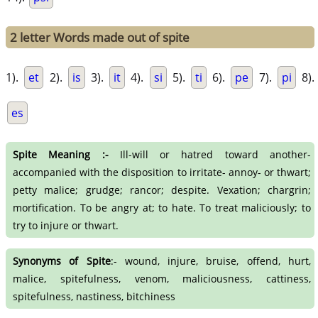
2 letter Words made out of spite
1).
et
2).
is
3).
it
4).
si
5).
ti
6).
pe
7).
pi
8).
es
Spite Meaning :-
Ill-will or hatred toward another-
accompanied with the disposition to irritate- annoy- or thwart;
petty malice; grudge; rancor; despite. Vexation; chargrin;
mortification. To be angry at; to hate. To treat maliciously; to
try to injure or thwart.
Synonyms of Spite
:- wound, injure, bruise, offend, hurt,
malice, spitefulness, venom, maliciousness, cattiness,
spitefulness, nastiness, bitchiness