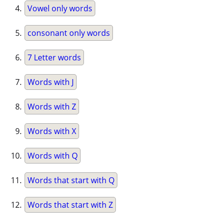
Vowel only words
consonant only words
7 Letter words
Words with J
Words with Z
Words with X
Words with Q
Words that start with Q
Words that start with Z