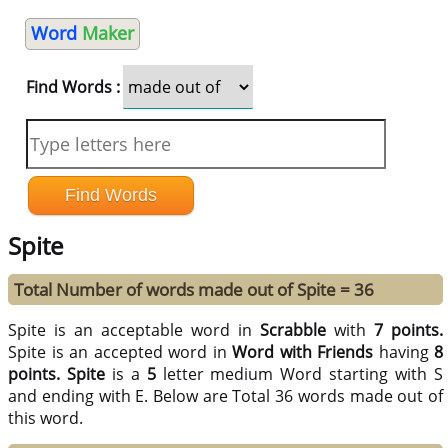
Word
Maker
Find Words :
Spite
Total Number of words made out of Spite = 36
Spite is an acceptable word in
Scrabble
with
7 points.
Spite is an accepted word in
Word with Friends
having
8
points.
Spite
is a
5
letter medium Word starting with S
and ending with E. Below are Total 36 words made out of
this word.