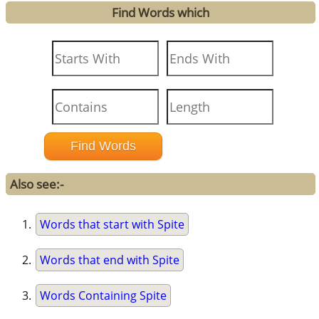
Find Words which
Also see:-
Words that start with Spite
Words that end with Spite
Words Containing Spite