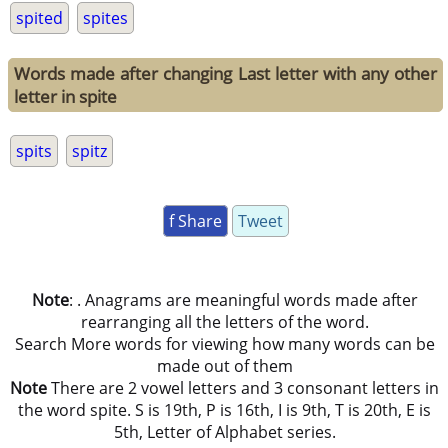
spited
spites
Words made after changing Last letter with any other
letter in spite
spits
spitz
f Share
Tweet
Note
: . Anagrams are meaningful words made after
rearranging all the letters of the word.
Search More words for viewing how many words can be
made out of them
Note
There are 2 vowel letters and 3 consonant letters in
the word spite. S is 19th, P is 16th, I is 9th, T is 20th, E is
5th, Letter of Alphabet series.