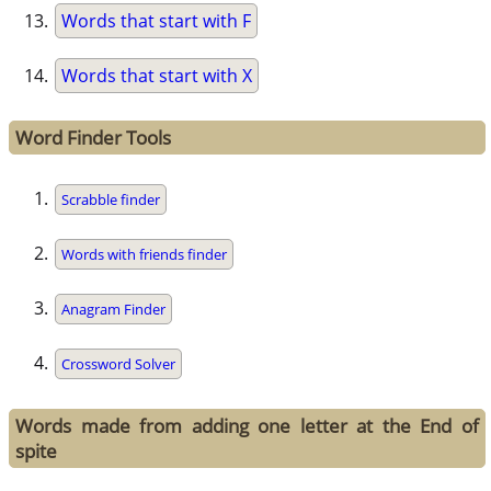
Words that start with F
Words that start with X
Word Finder Tools
Scrabble finder
Words with friends finder
Anagram Finder
Crossword Solver
Words made from adding one letter at the End of
spite