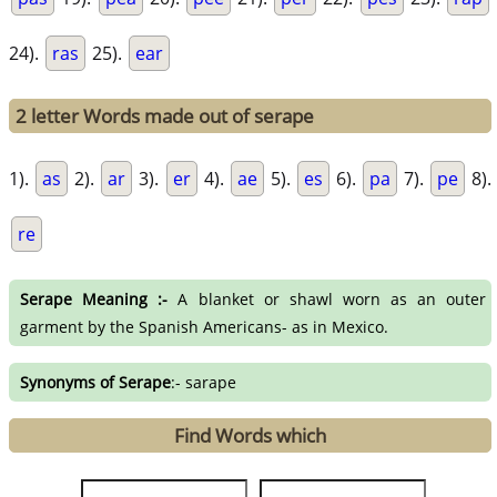
24).
ras
25).
ear
2 letter Words made out of serape
1).
as
2).
ar
3).
er
4).
ae
5).
es
6).
pa
7).
pe
8).
re
Serape Meaning :-
A blanket or shawl worn as an outer
garment by the Spanish Americans- as in Mexico.
Synonyms of Serape
:- sarape
Find Words which