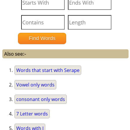
Also see:-
Words that start with Serape
Vowel only words
consonant only words
7 Letter words
Words with J