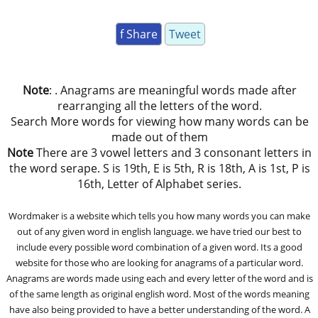
f Share
Tweet
Note
: . Anagrams are meaningful words made after
rearranging all the letters of the word.
Search More words for viewing how many words can be
made out of them
Note
There are 3 vowel letters and 3 consonant letters in
the word serape. S is 19th, E is 5th, R is 18th, A is 1st, P is
16th, Letter of Alphabet series.
Wordmaker is a website which tells you how many words you can make
out of any given word in english language. we have tried our best to
include every possible word combination of a given word. Its a good
website for those who are looking for anagrams of a particular word.
Anagrams are words made using each and every letter of the word and is
of the same length as original english word. Most of the words meaning
have also being provided to have a better understanding of the word. A