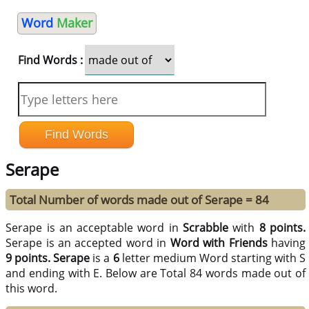
Word
Maker
Find Words :
Serape
Total Number of words made out of Serape = 84
Serape is an acceptable word in
Scrabble
with
8 points.
Serape is an accepted word in
Word with Friends
having
9 points.
Serape
is a
6
letter medium Word starting with S
and ending with E. Below are Total 84 words made out of
this word.