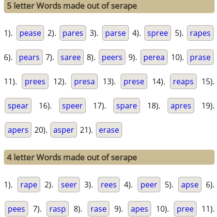
5 letter Words made out of serape
1).
pease
2).
pares
3).
parse
4).
spree
5).
rapes
6).
pears
7).
saree
8).
peers
9).
perea
10).
prase
11).
prees
12).
presa
13).
prese
14).
reaps
15).
spear
16).
speer
17).
spare
18).
apres
19).
apers
20).
asper
21).
erase
4 letter Words made out of serape
1).
rape
2).
seer
3).
rees
4).
peer
5).
apse
6).
pees
7).
rasp
8).
rase
9).
apes
10).
pree
11).