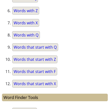
Words with Z
Words with X
Words with Q
Words that start with Q
Words that start with Z
Words that start with F
Words that start with X
Word Finder Tools