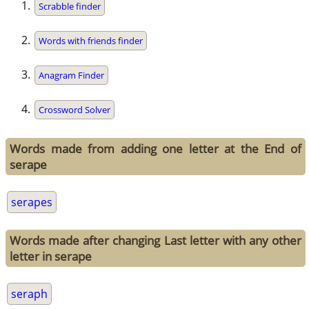
Scrabble finder
Words with friends finder
Anagram Finder
Crossword Solver
Words made from adding one letter at the End of
serape
serapes
Words made after changing Last letter with any other
letter in serape
seraph