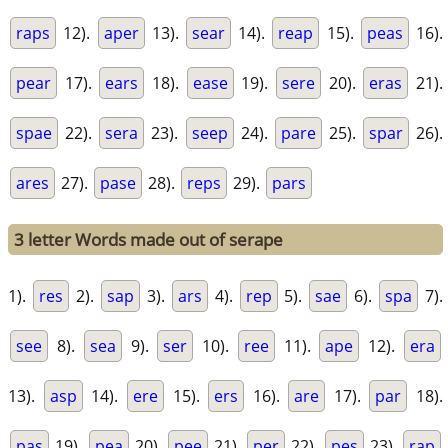
raps
12).
aper
13).
sear
14).
reap
15).
peas
16).
pear
17).
ears
18).
ease
19).
sere
20).
eras
21).
spae
22).
sera
23).
seep
24).
pare
25).
spar
26).
ares
27).
pase
28).
reps
29).
pars
3 letter Words made out of serape
1).
res
2).
sap
3).
ars
4).
rep
5).
sae
6).
spa
7).
see
8).
sea
9).
ser
10).
ree
11).
ape
12).
era
13).
asp
14).
ere
15).
ers
16).
are
17).
par
18).
pas
19).
pea
20).
pee
21).
per
22).
pes
23).
rap