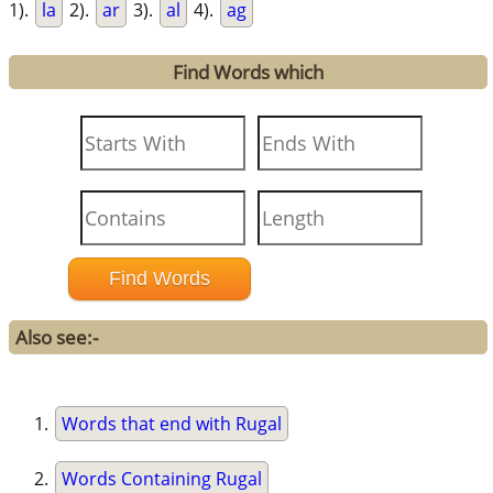
1).
la
2).
ar
3).
al
4).
ag
Find Words which
Also see:-
Words that end with Rugal
Words Containing Rugal