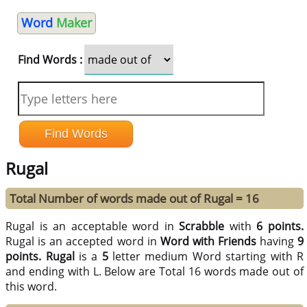
Word
Maker
Find Words :
Rugal
Total Number of words made out of Rugal = 16
Rugal is an acceptable word in
Scrabble
with
6 points.
Rugal is an accepted word in
Word with Friends
having
9
points.
Rugal
is a
5
letter medium Word starting with R
and ending with L. Below are Total 16 words made out of
this word.