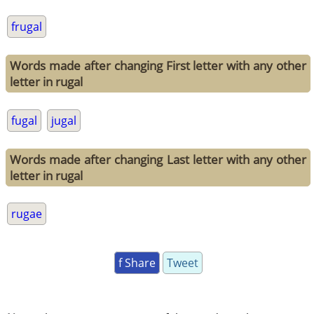
frugal
Words made after changing First letter with any other
letter in rugal
fugal
jugal
Words made after changing Last letter with any other
letter in rugal
rugae
f Share
Tweet