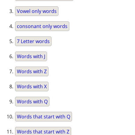
Vowel only words
consonant only words
7 Letter words
Words with J
Words with Z
Words with X
Words with Q
Words that start with Q
Words that start with Z