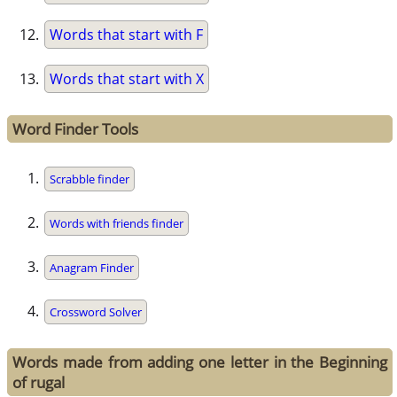
Words that start with F
Words that start with X
Word Finder Tools
Scrabble finder
Words with friends finder
Anagram Finder
Crossword Solver
Words made from adding one letter in the Beginning
of rugal