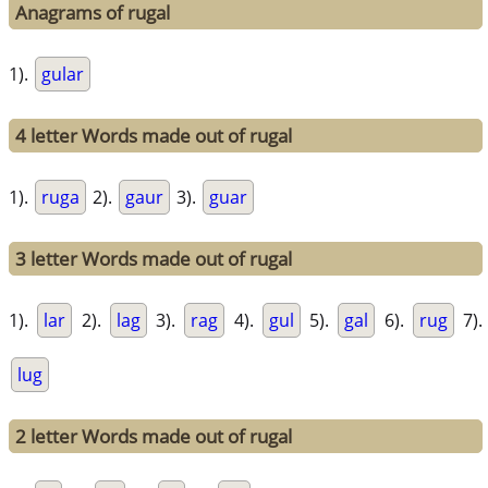
Anagrams of rugal
1).
gular
4 letter Words made out of rugal
1).
ruga
2).
gaur
3).
guar
3 letter Words made out of rugal
1).
lar
2).
lag
3).
rag
4).
gul
5).
gal
6).
rug
7).
lug
2 letter Words made out of rugal