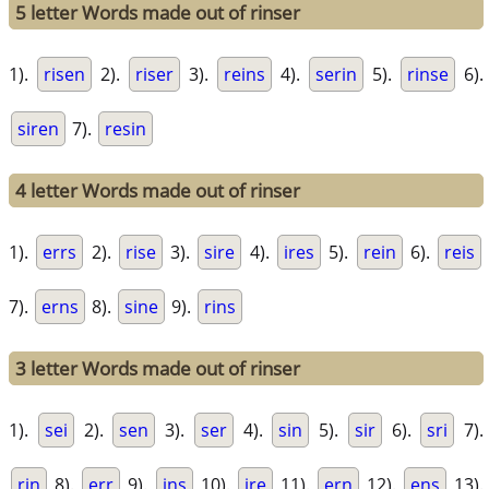
5 letter Words made out of rinser
1).
risen
2).
riser
3).
reins
4).
serin
5).
rinse
6).
siren
7).
resin
4 letter Words made out of rinser
1).
errs
2).
rise
3).
sire
4).
ires
5).
rein
6).
reis
7).
erns
8).
sine
9).
rins
3 letter Words made out of rinser
1).
sei
2).
sen
3).
ser
4).
sin
5).
sir
6).
sri
7).
rin
8).
err
9).
ins
10).
ire
11).
ern
12).
ens
13).