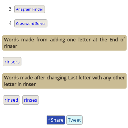
Anagram Finder
Crossword Solver
Words made from adding one letter at the End of
rinser
rinsers
Words made after changing Last letter with any other
letter in rinser
rinsed
rinses
f Share
Tweet