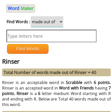
Word
Maker
Find Words :
Rinser
Total Number of words made out of Rinser = 40
Rinser is an acceptable word in
Scrabble
with
6 points.
Rinser is an accepted word in
Word with Friends
having
7
points.
Rinser
is a
6
letter medium Word starting with R
and ending with R. Below are Total 40 words made out of
this word.