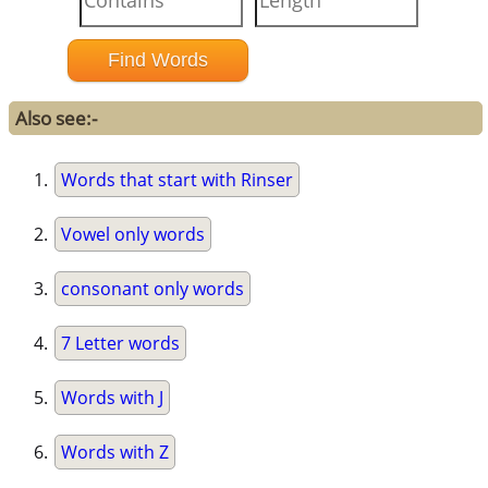
Also see:-
Words that start with Rinser
Vowel only words
consonant only words
7 Letter words
Words with J
Words with Z