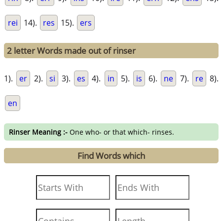
rei
14).
res
15).
ers
2 letter Words made out of rinser
1).
er
2).
si
3).
es
4).
in
5).
is
6).
ne
7).
re
8).
en
Rinser Meaning :-
One who- or that which- rinses.
Find Words which