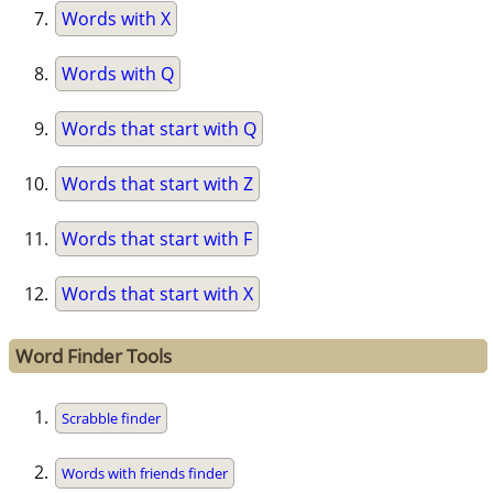
Words with X
Words with Q
Words that start with Q
Words that start with Z
Words that start with F
Words that start with X
Word Finder Tools
Scrabble finder
Words with friends finder