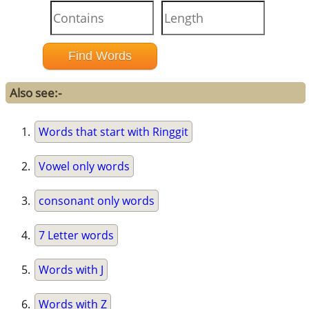
Also see:-
Words that start with Ringgit
Vowel only words
consonant only words
7 Letter words
Words with J
Words with Z