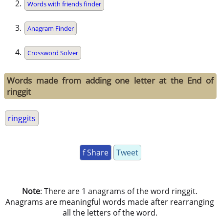
Words with friends finder
Anagram Finder
Crossword Solver
Words made from adding one letter at the End of
ringgit
ringgits
f Share
Tweet
Note
: There are 1 anagrams of the word ringgit.
Anagrams are meaningful words made after rearranging
all the letters of the word.