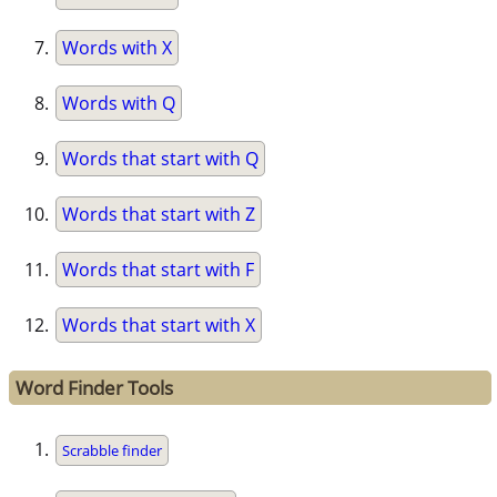
Words with X
Words with Q
Words that start with Q
Words that start with Z
Words that start with F
Words that start with X
Word Finder Tools
Scrabble finder