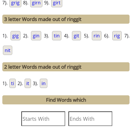
7).
grig
8).
girn
9).
girt
3 letter Words made out of ringgit
1).
gig
2).
gin
3).
tin
4).
git
5).
rin
6).
rig
7).
nit
2 letter Words made out of ringgit
1).
ti
2).
it
3).
in
Find Words which