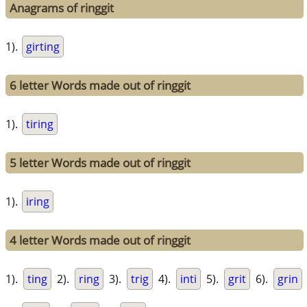
Anagrams of ringgit
1).
girting
6 letter Words made out of ringgit
1).
tiring
5 letter Words made out of ringgit
1).
iring
4 letter Words made out of ringgit
1).
ting
2).
ring
3).
trig
4).
inti
5).
grit
6).
grin