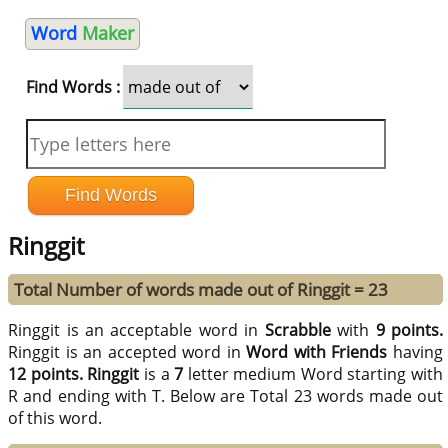
Word
Maker
Find Words :
Ringgit
Total Number of words made out of Ringgit = 23
Ringgit is an acceptable word in
Scrabble
with
9 points.
Ringgit is an accepted word in
Word with Friends
having
12 points.
Ringgit
is a
7
letter medium Word starting with
R and ending with T. Below are Total 23 words made out
of this word.