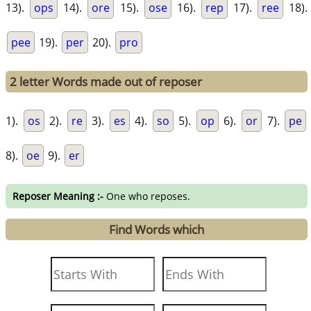
13).
ops
14).
ore
15).
ose
16).
rep
17).
ree
18).
pee
19).
per
20).
pro
2 letter Words made out of reposer
1).
os
2).
re
3).
es
4).
so
5).
op
6).
or
7).
pe
8).
oe
9).
er
Reposer Meaning :-
One who reposes.
Find Words which