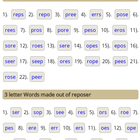
1).
reps
2).
repo
3).
pree
4).
errs
5).
pose
6).
rees
7).
pros
8).
pore
9).
peso
10).
eros
11).
sore
12).
roes
13).
sere
14).
opes
15).
epos
16).
seer
17).
seep
18).
ores
19).
rope
20).
pees
21).
rose
22).
peer
3 letter Words made out of reposer
1).
ser
2).
sop
3).
see
4).
res
5).
ors
6).
roe
7).
pes
8).
ere
9).
err
10).
ers
11).
oes
12).
ope