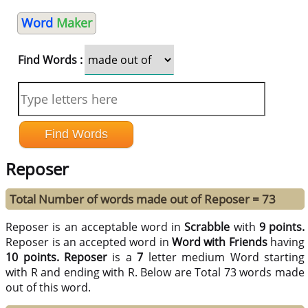
Word
Maker
Find Words :
Reposer
Total Number of words made out of Reposer = 73
Reposer is an acceptable word in
Scrabble
with
9 points.
Reposer is an accepted word in
Word with Friends
having
10 points.
Reposer
is a
7
letter medium Word starting
with R and ending with R. Below are Total 73 words made
out of this word.