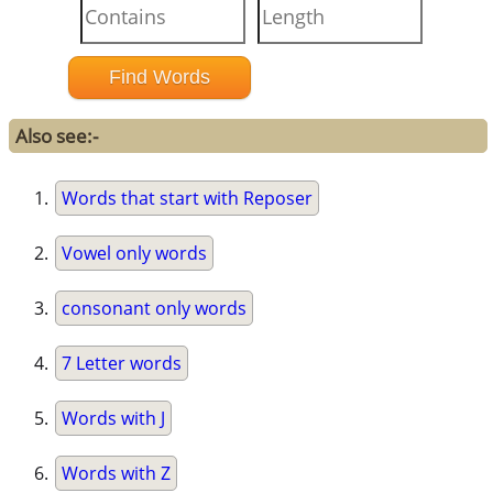
Also see:-
Words that start with Reposer
Vowel only words
consonant only words
7 Letter words
Words with J
Words with Z