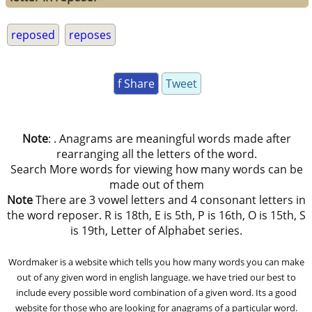
reposed
reposes
f Share
Tweet
Note
: . Anagrams are meaningful words made after
rearranging all the letters of the word.
Search More words for viewing how many words can be
made out of them
Note
There are 3 vowel letters and 4 consonant letters in
the word reposer. R is 18th, E is 5th, P is 16th, O is 15th, S
is 19th, Letter of Alphabet series.
Wordmaker is a website which tells you how many words you can make
out of any given word in english language. we have tried our best to
include every possible word combination of a given word. Its a good
website for those who are looking for anagrams of a particular word.