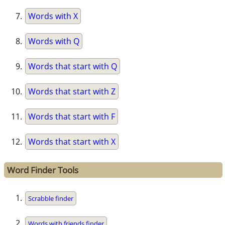
Words with X
Words with Q
Words that start with Q
Words that start with Z
Words that start with F
Words that start with X
Word Finder Tools
Scrabble finder
Words with friends finder