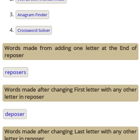
Anagram Finder
Crossword Solver
Words made from adding one letter at the End of
reposer
reposers
Words made after changing First letter with any other
letter in reposer
deposer
Words made after changing Last letter with any other
letter in reposer