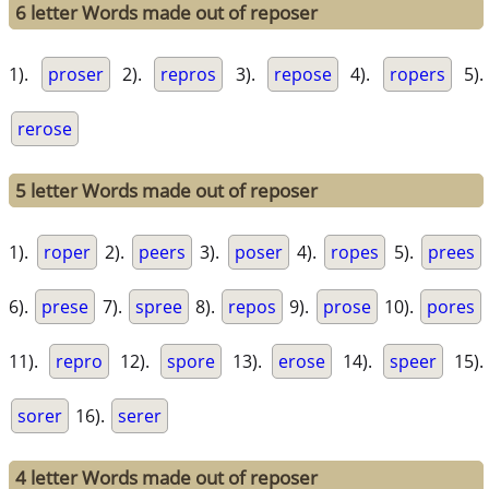
6 letter Words made out of reposer
1).
proser
2).
repros
3).
repose
4).
ropers
5).
rerose
5 letter Words made out of reposer
1).
roper
2).
peers
3).
poser
4).
ropes
5).
prees
6).
prese
7).
spree
8).
repos
9).
prose
10).
pores
11).
repro
12).
spore
13).
erose
14).
speer
15).
sorer
16).
serer
4 letter Words made out of reposer