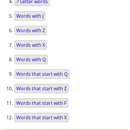
7 Letter words
Words with J
Words with Z
Words with X
Words with Q
Words that start with Q
Words that start with Z
Words that start with F
Words that start with X