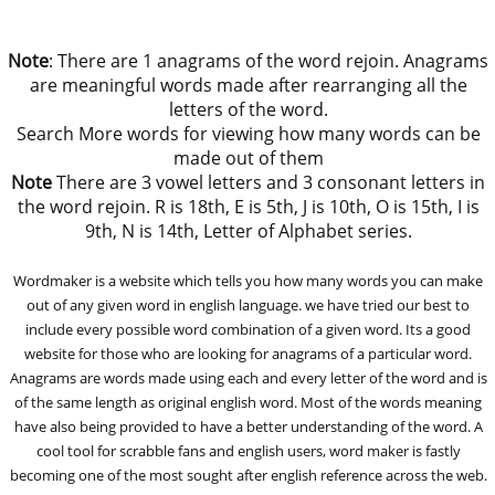
Note
: There are 1 anagrams of the word rejoin. Anagrams
are meaningful words made after rearranging all the
letters of the word.
Search More words for viewing how many words can be
made out of them
Note
There are 3 vowel letters and 3 consonant letters in
the word rejoin. R is 18th, E is 5th, J is 10th, O is 15th, I is
9th, N is 14th, Letter of Alphabet series.
Wordmaker is a website which tells you how many words you can make
out of any given word in english language. we have tried our best to
include every possible word combination of a given word. Its a good
website for those who are looking for anagrams of a particular word.
Anagrams are words made using each and every letter of the word and is
of the same length as original english word. Most of the words meaning
have also being provided to have a better understanding of the word. A
cool tool for scrabble fans and english users, word maker is fastly
becoming one of the most sought after english reference across the web.