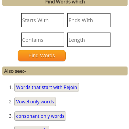
Find Words which
Also see:-
Words that start with Rejoin
Vowel only words
consonant only words