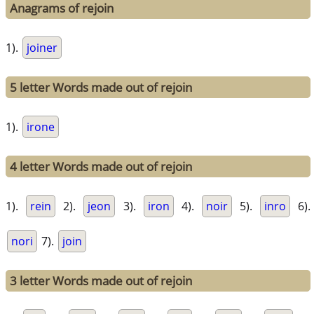
Anagrams of rejoin
1).
joiner
5 letter Words made out of rejoin
1).
irone
4 letter Words made out of rejoin
1).
rein
2).
jeon
3).
iron
4).
noir
5).
inro
6).
nori
7).
join
3 letter Words made out of rejoin