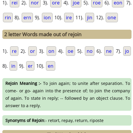
1).
rei
2).
nor
3).
ore
4).
joe
5).
roe
6).
eon
7).
rin
8).
ern
9).
ion
10).
ire
11).
jin
12).
one
2 letter Words made out of rejoin
1).
re
2).
or
3).
on
4).
oe
5).
no
6).
ne
7).
jo
8).
in
9).
er
10).
en
Rejoin Meaning :-
To join again; to unite after separation. To
come- or go- again into the presence of; to join the company
of again. To state in reply; -- followed by an object clause. To
answer to a reply.
Synonyms of Rejoin
:- retort, repay, return, riposte