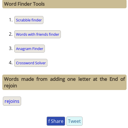
Word Finder Tools
Scrabble finder
Words with friends finder
Anagram Finder
Crossword Solver
Words made from adding one letter at the End of
rejoin
rejoins
f Share
Tweet