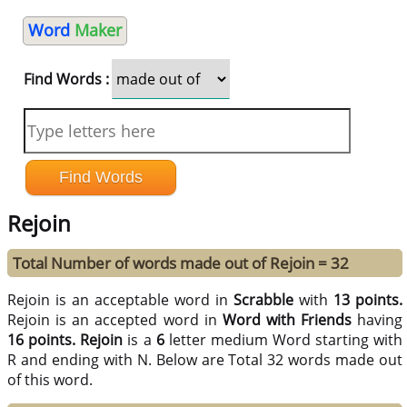
Word
Maker
Find Words :
Rejoin
Total Number of words made out of Rejoin = 32
Rejoin is an acceptable word in
Scrabble
with
13 points.
Rejoin is an accepted word in
Word with Friends
having
16 points.
Rejoin
is a
6
letter medium Word starting with
R and ending with N. Below are Total 32 words made out
of this word.