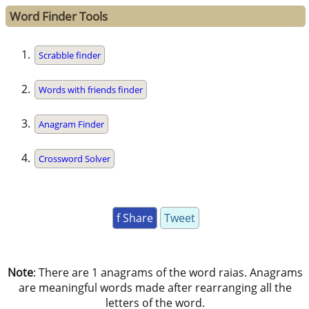
Word Finder Tools
Scrabble finder
Words with friends finder
Anagram Finder
Crossword Solver
f Share
Tweet
Note
: There are 1 anagrams of the word raias. Anagrams
are meaningful words made after rearranging all the
letters of the word.