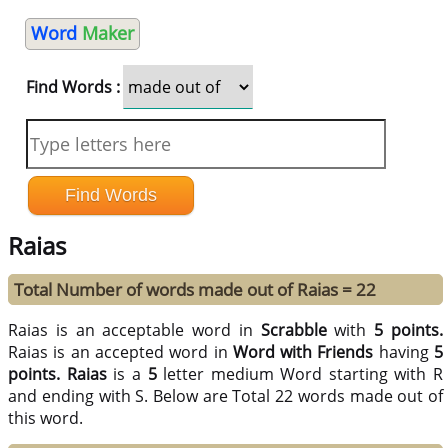
Word
Maker
Find Words :
Raias
Total Number of words made out of Raias = 22
Raias is an acceptable word in
Scrabble
with
5 points.
Raias is an accepted word in
Word with Friends
having
5
points.
Raias
is a
5
letter medium Word starting with R
and ending with S. Below are Total 22 words made out of
this word.