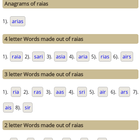
Anagrams of raias
1).
arias
4 letter Words made out of raias
1).
raia
2).
sari
3).
asia
4).
aria
5).
rias
6).
airs
3 letter Words made out of raias
1).
ria
2).
ras
3).
aas
4).
sri
5).
air
6).
ars
7).
ais
8).
sir
2 letter Words made out of raias