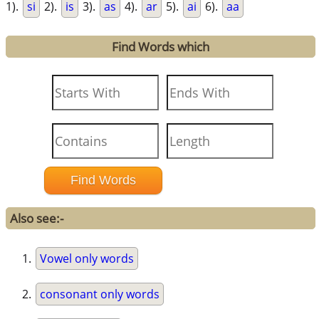
1).
si
2).
is
3).
as
4).
ar
5).
ai
6).
aa
Find Words which
Also see:-
Vowel only words
consonant only words