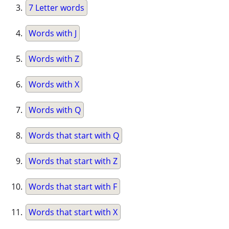
7 Letter words
Words with J
Words with Z
Words with X
Words with Q
Words that start with Q
Words that start with Z
Words that start with F
Words that start with X