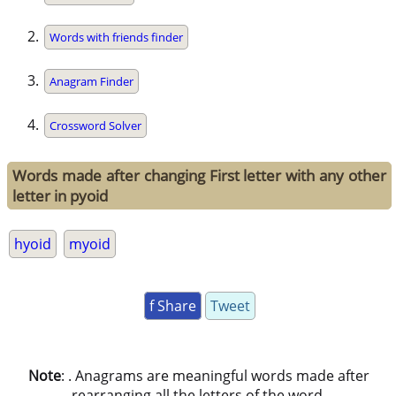
Words with friends finder
Anagram Finder
Crossword Solver
Words made after changing First letter with any other
letter in pyoid
hyoid
myoid
f Share
Tweet
Note
: . Anagrams are meaningful words made after
rearranging all the letters of the word.