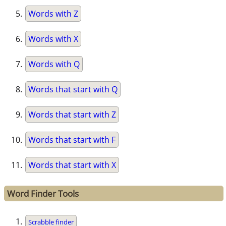
Words with Z
Words with X
Words with Q
Words that start with Q
Words that start with Z
Words that start with F
Words that start with X
Word Finder Tools
Scrabble finder