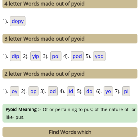
4 letter Words made out of pyoid
1).
dopy
3 letter Words made out of pyoid
1).
dip
2).
yip
3).
poi
4).
pod
5).
yod
2 letter Words made out of pyoid
1).
oy
2).
op
3).
od
4).
id
5).
do
6).
yo
7).
pi
Pyoid Meaning :-
Of or pertaining to pus; of the nature of- or
like- pus.
Find Words which