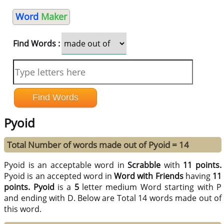
Word
Maker
Find Words :
Pyoid
Total Number of words made out of Pyoid = 14
Pyoid is an acceptable word in
Scrabble
with
11 points.
Pyoid is an accepted word in
Word with Friends
having
11
points.
Pyoid
is a
5
letter medium Word starting with P
and ending with D. Below are Total 14 words made out of
this word.