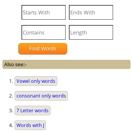
Also see:-
Vowel only words
consonant only words
7 Letter words
Words with J