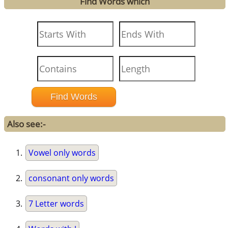
Find Words which
Also see:-
Vowel only words
consonant only words
7 Letter words