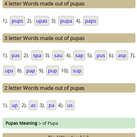
4 letter Words made out of pupas
1).
pups
2).
upas
3).
pupa
4).
paps
3 letter Words made out of pupas
1).
pas
2).
spa
3).
sau
4).
sap
5).
pus
6).
asp
7).
ups
8).
pap
9).
pup
10).
sup
2 letter Words made out of pupas
1).
up
2).
as
3).
pa
4).
us
Pupas Meaning :-
of Pupa