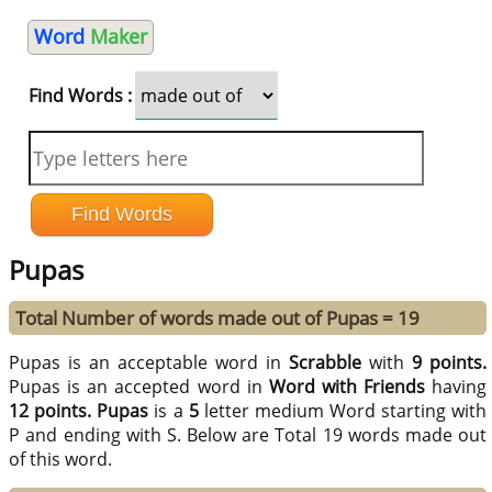
Word
Maker
Find Words :
Pupas
Total Number of words made out of Pupas = 19
Pupas is an acceptable word in
Scrabble
with
9 points.
Pupas is an accepted word in
Word with Friends
having
12 points.
Pupas
is a
5
letter medium Word starting with
P and ending with S. Below are Total 19 words made out
of this word.