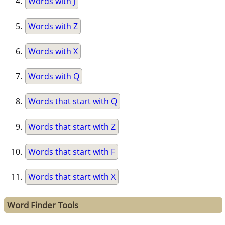
Words with J
Words with Z
Words with X
Words with Q
Words that start with Q
Words that start with Z
Words that start with F
Words that start with X
Word Finder Tools