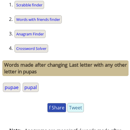
Scrabble finder
Words with friends finder
Anagram Finder
Crossword Solver
Words made after changing Last letter with any other
letter in pupas
pupae
pupal
f Share
Tweet