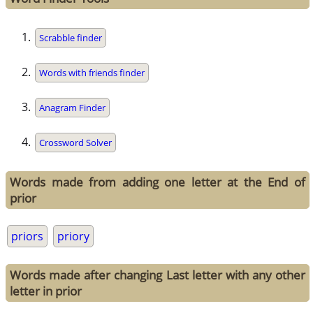
Scrabble finder
Words with friends finder
Anagram Finder
Crossword Solver
Words made from adding one letter at the End of
prior
priors
priory
Words made after changing Last letter with any other
letter in prior