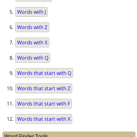
Words with J
Words with Z
Words with X
Words with Q
Words that start with Q
Words that start with Z
Words that start with F
Words that start with X
Word Finder Tools