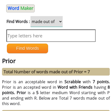
Word
Maker
Find Words :
Prior
Total Number of words made out of Prior = 7
Prior is an acceptable word in
Scrabble
with
7 points.
Prior is an accepted word in
Word with Friends
having
8
points.
Prior
is a
5
letter medium Word starting with P
and ending with R. Below are Total 7 words made out of
this word.