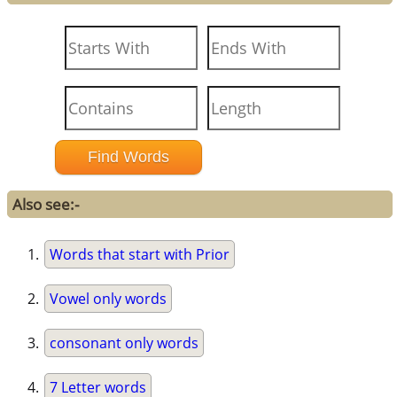
Also see:-
Words that start with Prior
Vowel only words
consonant only words
7 Letter words