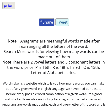
prion
f Share
Tweet
Note
: . Anagrams are meaningful words made after
rearranging all the letters of the word.
Search More words for viewing how many words can be
made out of them
Note
There are 2 vowel letters and 3 consonant letters in
the word prior. P is 16th, R is 18th, I is 9th, O is 15th,
Letter of Alphabet series.
Wordmaker is a website which tells you how many words you can make
out of any given word in english language. we have tried our best to
include every possible word combination of a given word. Its a good
website for those who are looking for anagrams of a particular word.
Anagrams are words made using each and every letter of the word and is