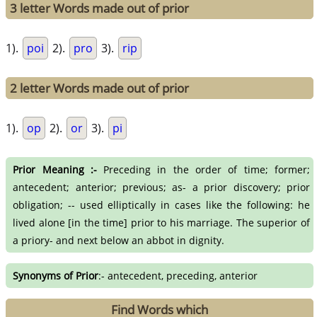
3 letter Words made out of prior
1).
poi
2).
pro
3).
rip
2 letter Words made out of prior
1).
op
2).
or
3).
pi
Prior Meaning :-
Preceding in the order of time; former;
antecedent; anterior; previous; as- a prior discovery; prior
obligation; -- used elliptically in cases like the following: he
lived alone [in the time] prior to his marriage. The superior of
a priory- and next below an abbot in dignity.
Synonyms of Prior
:- antecedent, preceding, anterior
Find Words which