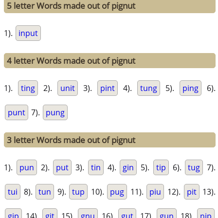
5 letter Words made out of pignut
1).
input
4 letter Words made out of pignut
1).
ting
2).
unit
3).
pint
4).
tung
5).
ping
6).
punt
7).
pung
3 letter Words made out of pignut
1).
pun
2).
put
3).
tin
4).
gin
5).
tip
6).
tug
7).
tui
8).
tun
9).
tup
10).
pug
11).
piu
12).
pit
13).
gip
14).
git
15).
gnu
16).
gut
17).
gun
18).
nip