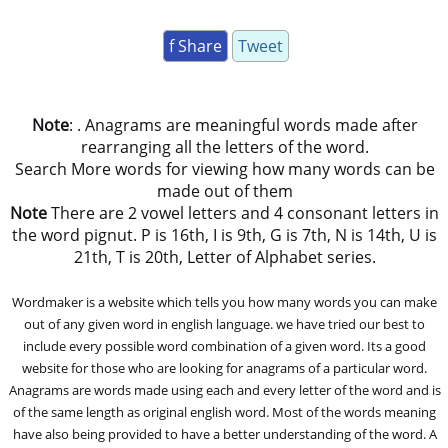
f Share
Tweet
Note
: . Anagrams are meaningful words made after
rearranging all the letters of the word.
Search More words for viewing how many words can be
made out of them
Note
There are 2 vowel letters and 4 consonant letters in
the word pignut. P is 16th, I is 9th, G is 7th, N is 14th, U is
21th, T is 20th, Letter of Alphabet series.
Wordmaker is a website which tells you how many words you can make
out of any given word in english language. we have tried our best to
include every possible word combination of a given word. Its a good
website for those who are looking for anagrams of a particular word.
Anagrams are words made using each and every letter of the word and is
of the same length as original english word. Most of the words meaning
have also being provided to have a better understanding of the word. A