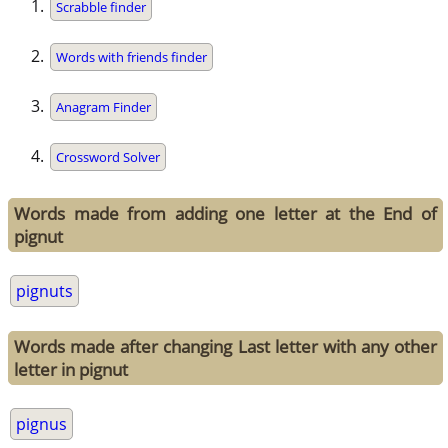
Scrabble finder
Words with friends finder
Anagram Finder
Crossword Solver
Words made from adding one letter at the End of
pignut
pignuts
Words made after changing Last letter with any other
letter in pignut
pignus