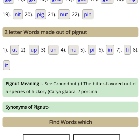
19).
nit
20).
pig
21).
nut
22).
pin
2 letter Words made out of pignut
1).
ut
2).
up
3).
un
4).
nu
5).
pi
6).
in
7).
ti
8).
it
Pignut Meaning :-
See Groundnut (d The bitter-flavored nut of
a species of hickory (Carya glabra- / porcina
Synonyms of Pignut
:-
Find Words which