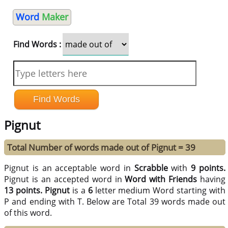
Word
Maker
Find Words :
Pignut
Total Number of words made out of Pignut = 39
Pignut is an acceptable word in
Scrabble
with
9 points.
Pignut is an accepted word in
Word with Friends
having
13 points.
Pignut
is a
6
letter medium Word starting with
P and ending with T. Below are Total 39 words made out
of this word.