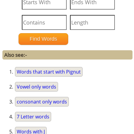
Also see:-
Words that start with Pignut
Vowel only words
consonant only words
7 Letter words
Words with J