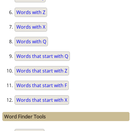
Words with Z
Words with X
Words with Q
Words that start with Q
Words that start with Z
Words that start with F
Words that start with X
Word Finder Tools